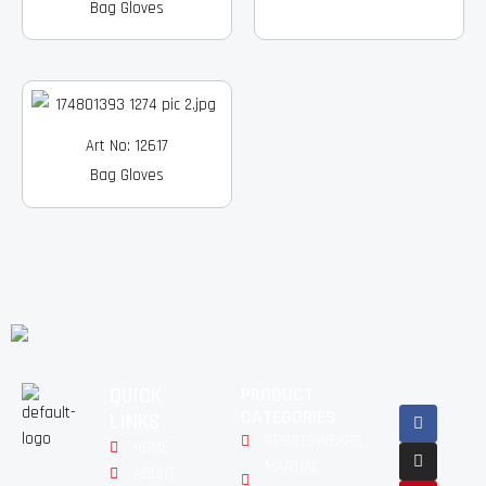
Bag Gloves
Art No: 12617
Bag Gloves
QUICK
PRODUCT
Facebook
Instagram
Pinterest
Youtube
Linkedin
CATEGORIES
LINKS
SPORTSWEARS
HOME
MARTIAL
ABOUT