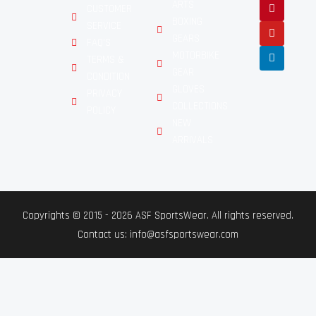
ARTS
CUSTOMER
BOXING
SERVICE
GEARS
FAQ'S
MOTORBIKE
TERMS &
GEAR
CONDITION
GLOVES
PRIVACY
COLLECTIONS
POLICY
NEW
ARRIVALS
Copyrights © 2015 - 2026 ASF SportsWear. All rights reserved.
Contact us: info@asfsportswear.com