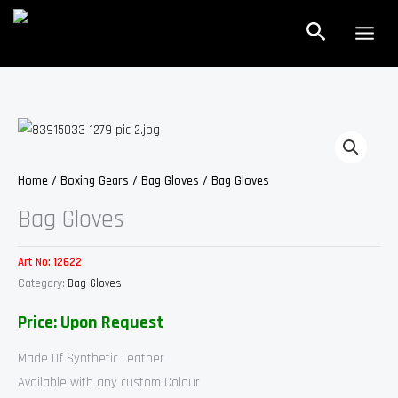
Skip
Search
to
content
Home
/
Boxing Gears
/
Bag Gloves
/ Bag Gloves
Bag Gloves
Art No:
12622
Category:
Bag Gloves
Price: Upon Request
Made Of Synthetic Leather
Available with any custom Colour