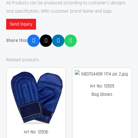
All Products can be produced according to customer’s designs
and specification. With customer brand Name and logo.
Send Inquiry
Share this:
Related products
Art No: 12505
Bag Gloves
Art No: 12506