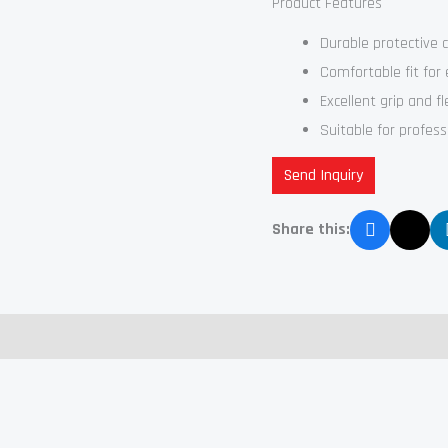
Product Features
Durable protective 
Comfortable fit for
Excellent grip and fle
Suitable for profes
Send Inquiry
Share this: