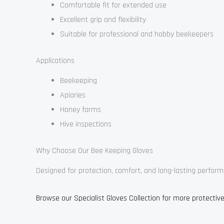
Comfortable fit for extended use
Excellent grip and flexibility
Suitable for professional and hobby beekeepers
Applications
Beekeeping
Apiaries
Honey farms
Hive inspections
Why Choose Our Bee Keeping Gloves
Designed for protection, comfort, and long-lasting perform
Browse our Specialist Gloves Collection for more protective