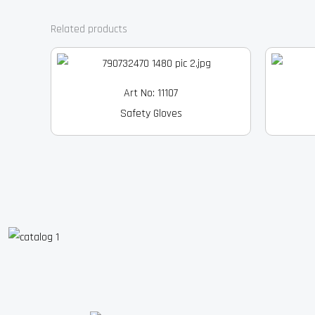
Related products
Art No: 11107
Safety Gloves