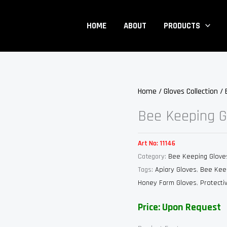
HOME
ABOUT
PRODUCTS
Home
/
Gloves Collection
/
Bee Keeping G
Art No:
11146
Category:
Bee Keeping Glove
Tags:
Apiary Gloves
,
Bee Kee
Honey Farm Gloves
,
Protecti
Price: Upon Request