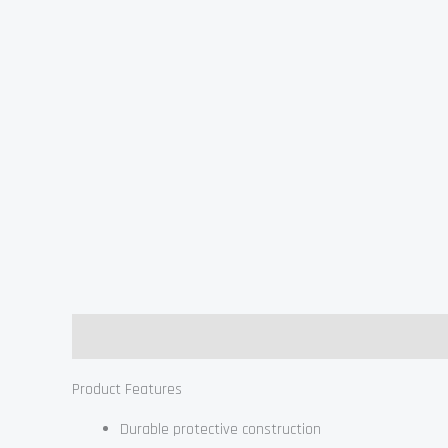
Description
Product Features
Durable protective construction