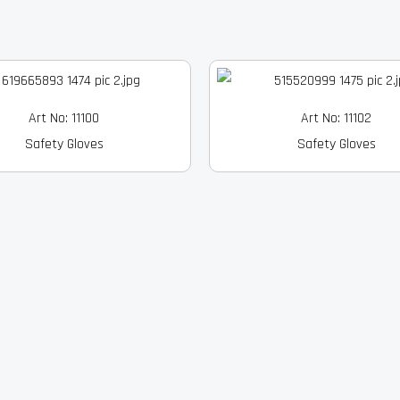
Art No: 11100
Art No: 11102
Safety Gloves
Safety Gloves