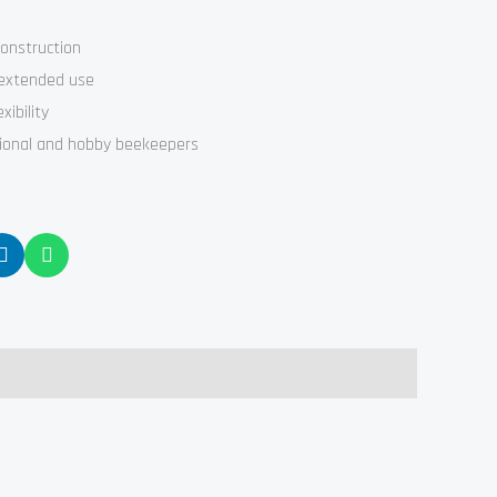
construction
 extended use
xibility
sional and hobby beekeepers