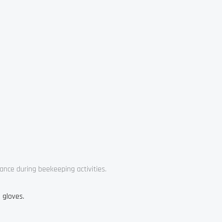
ance during beekeeping activities.
 gloves.