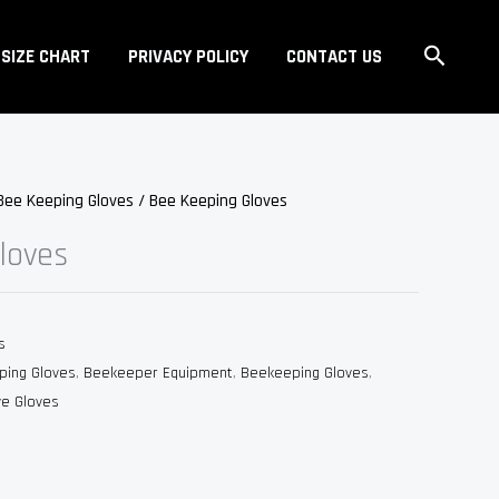
Search
SIZE CHART
PRIVACY POLICY
CONTACT US
Bee Keeping Gloves
/ Bee Keeping Gloves
loves
s
ping Gloves
,
Beekeeper Equipment
,
Beekeeping Gloves
,
ve Gloves