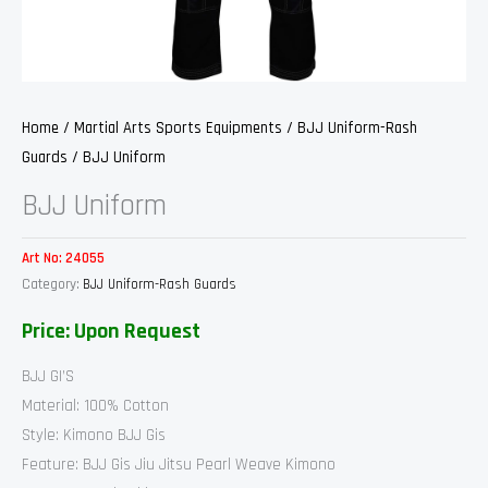
Home
/
Martial Arts Sports Equipments
/
BJJ Uniform-Rash
Guards
/ BJJ Uniform
BJJ Uniform
Art No:
24055
Category:
BJJ Uniform-Rash Guards
Price: Upon Request
BJJ GI’S
Material: 100% Cotton
Style: Kimono BJJ Gis
Feature: BJJ Gis Jiu Jitsu Pearl Weave Kimono