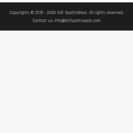
Copyrights © 2015 - 2026 ASF SportsWear. All rights reserved.
Contact us: info@asfsportswear.com