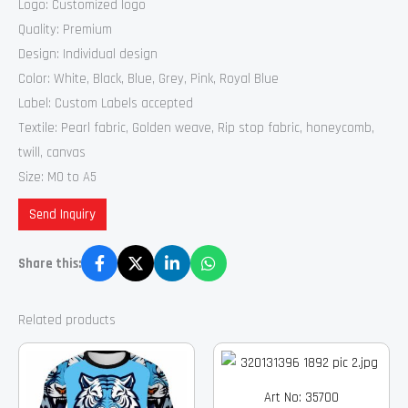
Logo: Customized logo
Quality: Premium
Design: Individual design
Color: White, Black, Blue, Grey, Pink, Royal Blue
Label: Custom Labels accepted
Textile: Pearl fabric, Golden weave, Rip stop fabric, honeycomb,
twill, canvas
Size: M0 to A5
Send Inquiry
Share this:
Related products
Art No: 35700