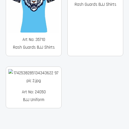
Rash Guards BJJ Shirts
Art No: 35710
Rash Guards BJJ Shirts
Art No: 24050
BJJ Uniform