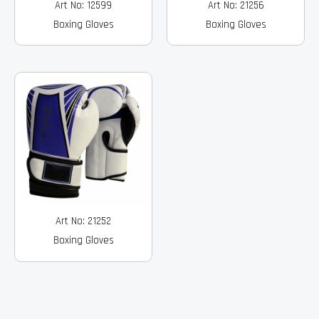
Art No: 12599
Art No: 21256
Boxing Gloves
Boxing Gloves
Art No: 21252
Boxing Gloves