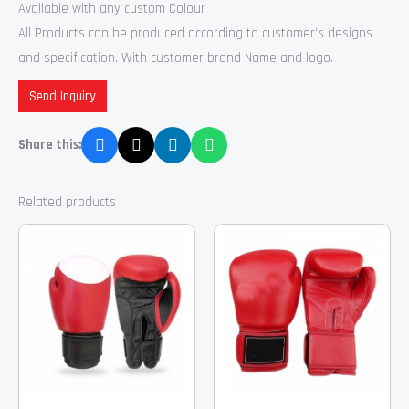
Available with any custom Colour
All Products can be produced according to customer’s designs
and specification. With customer brand Name and logo.
Send Inquiry
Share this:
Related products