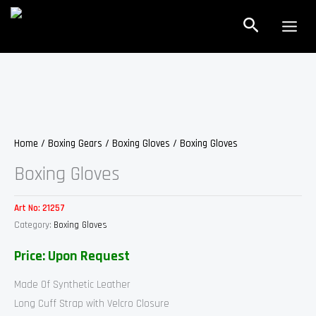
Skip
Search
to
content
Home
/
Boxing Gears
/
Boxing Gloves
/ Boxing Gloves
Boxing Gloves
Art No:
21257
Category:
Boxing Gloves
Price: Upon Request
Made Of Synthetic Leather
Long Cuff Strap with Velcro Closure