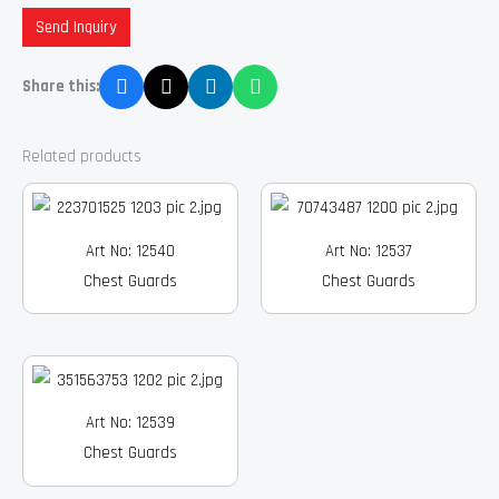
Send Inquiry
Share this:
Related products
Art No: 12540
Art No: 12537
Chest Guards
Chest Guards
Art No: 12539
Chest Guards