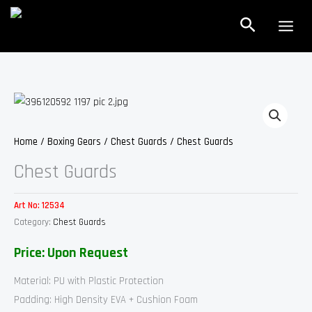
Skip
Search
to
content
Home
/
Boxing Gears
/
Chest Guards
/ Chest Guards
Chest Guards
Art No:
12534
Category:
Chest Guards
Price: Upon Request
Material: PU with Plastic Protection
Padding: High Density EVA + Cushion Foam