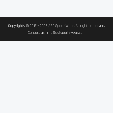
Copyrights © 2015 - 2026 ASF SportsWear. All rights reserved.
Contact us: info@asfsportswear.com