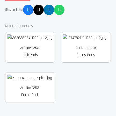
Share this:
Related products
Art No: 12570
Art No: 12625
Kick Pads
Focus Pads
Art No: 12631
Focus Pads