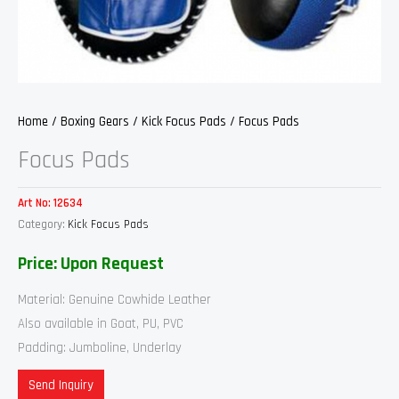
Home
/
Boxing Gears
/
Kick Focus Pads
/ Focus Pads
Focus Pads
Art No:
12634
Category:
Kick Focus Pads
Price: Upon Request
Material: Genuine Cowhide Leather
Also available in Goat, PU, PVC
Padding: Jumboline, Underlay
Send Inquiry