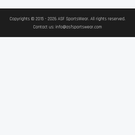
Copyrights © 2015 - 2026 ASF SportsWear. All rights reserved.
Contact us: info@asfsportswear.com