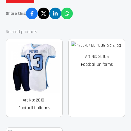
Share this:
Related products
Art No: 20106
Football Uniforms
Art No: 20101
Football Uniforms