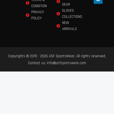
GEAR
CONDITION
GLOVES
PRIVACY
COLLECTIONS
POLICY
NEW
ARRIVALS
Copyrights © 2015 - 2026 ASF SportsWear. All rights reserved.
Contact us: info@asfsportswear.com