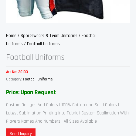
Home
/
Sportswears & Team Uniforms
/
Football
Uniforms
/ Football Uniforms
Football Uniforms
Art No:
20103
Category:
Football Uniforms
Price: Upon Request
Custom Designs And Colors | 100% Cotton and Solid Colors |
Latest Sublimation Printing Into Fabric | Custom Sublimation With
Players Names And Numbers | All Sizes Available
Send Inquiry