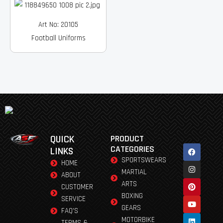
Art No: 20105
Football Uniforms
QUICK
PRODUCT
Facebook
Instagram
Pinterest
Youtube
Linkedin
CATEGORIES
LINKS
SPORTSWEARS
HOME
MARTIAL
ABOUT
ARTS
CUSTOMER
BOXING
SERVICE
GEARS
FAQ'S
MOTORBIKE
TERMS &