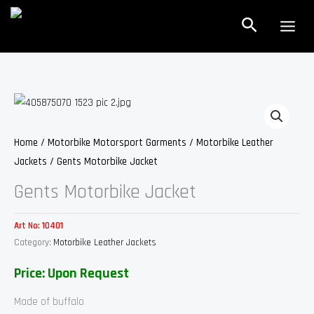
Skip
Search
to
content
Home
/
Motorbike Motorsport Garments
/
Motorbike Leather
Jackets
/ Gents Motorbike Jacket
Gents Motorbike Jacket
Art No:
10401
Category:
Motorbike Leather Jackets
Price: Upon Request
Made of buffalo