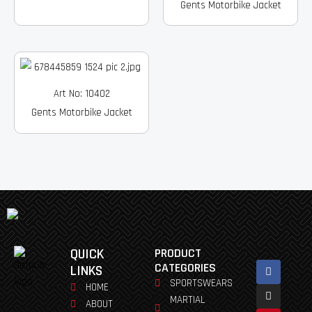
Gents Motorbike Jacket
Art No: 10402
Gents Motorbike Jacket
QUICK
PRODUCT
Facebook
Instagram
Pinterest
Youtube
Linkedin
CATEGORIES
LINKS
SPORTSWEARS
HOME
MARTIAL
ABOUT