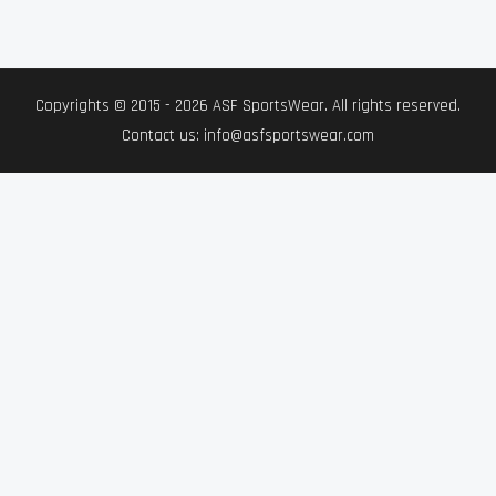
Copyrights © 2015 - 2026 ASF SportsWear. All rights reserved.
Contact us: info@asfsportswear.com