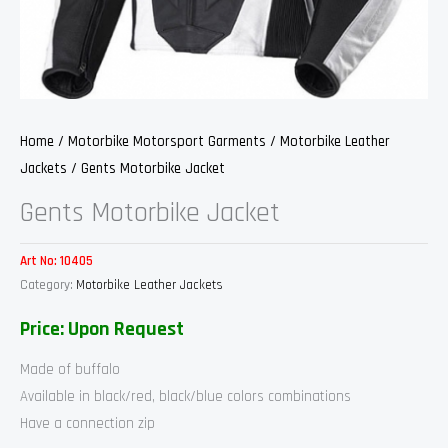
Home
/
Motorbike Motorsport Garments
/
Motorbike Leather
Jackets
/ Gents Motorbike Jacket
Gents Motorbike Jacket
Art No:
10405
Category:
Motorbike Leather Jackets
Price: Upon Request
Made of buffalo
Available in black/red, black/blue colors combinations
Have a connection zip