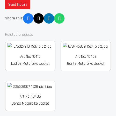
Send Inquiry
Share this:
Related products
Art No: 10415
Art No: 10402
Ladies Motorbike Jacket
Gents Motorbike Jacket
Art No: 10406
Gents Motorbike Jacket