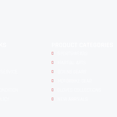
NKS
PRODUCT CATEGORIES
SPORTSWEARS
MARTIAL ARTS
SERVICE
BOXING GEARS
MOTORBIKE GEAR
ONDITION
GLOVES COLLECTIONS
OLICY
NEW ARRIVALS