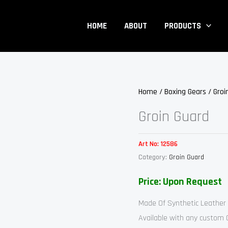
HOME
ABOUT
PRODUCTS
Home
/
Boxing Gears
/
Groi
Groin Guard
Art No:
12586
Category:
Groin Guard
Price: Upon Request
Made Of Synthetic Leather
Available with any custom 