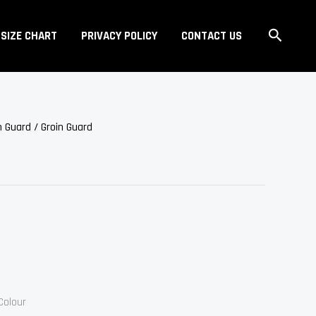
Search
SIZE CHART
PRIVACY POLICY
CONTACT US
n Guard
/ Groin Guard
Colour