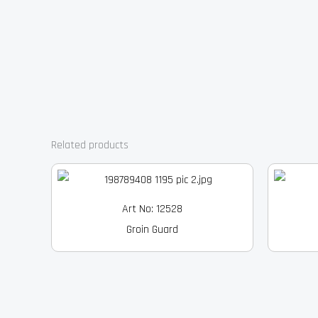
Related products
Art No: 12528
Groin Guard