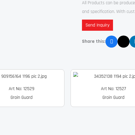
All Products can be produc
and specification. With cu
Send Inquiry
Share this:
Art No: 12529
Art No: 12527
Groin Guard
Groin Guard