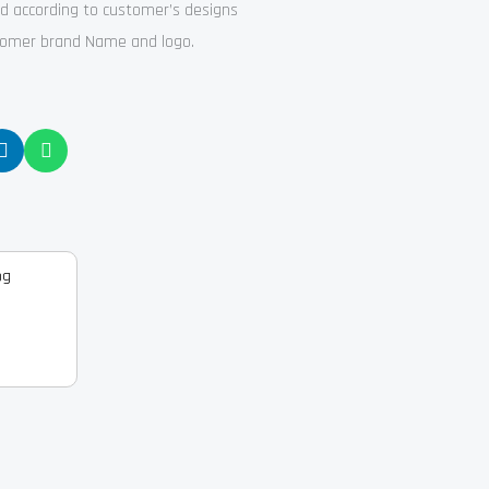
ed according to customer’s designs
stomer brand Name and logo.