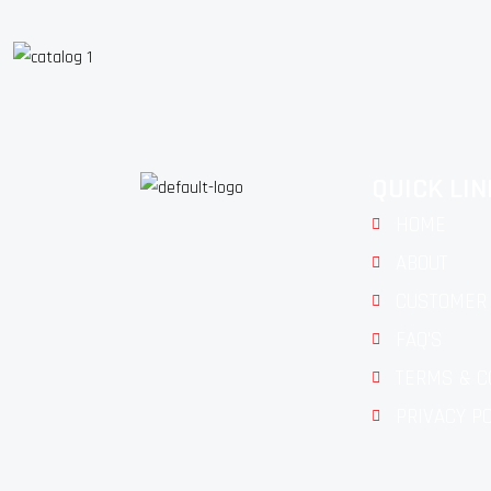
QUICK LI
HOME
ABOUT
CUSTOMER 
FAQ'S
TERMS & C
PRIVACY P