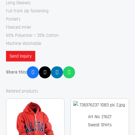
Long Sleeves
Full front zip fastening
Pockets
Fleeced inner
65% Polyester / 35% Cotton
Machine Washable
Send Inquiry
Share this:
Related products
Art No: 21627
Sweat Shirts