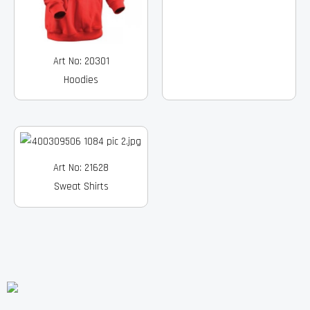
Art No: 20301
Hoodies
Art No: 21628
Sweat Shirts