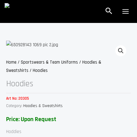
Skip
Search
to
content
Home
/
Sportswears & Team Uniforms
/
Hoodies &
Sweatshirts
/ Hoodies
Hoodies
Art No:
20305
Category:
Hoodies & Sweatshirts
Price: Upon Request
Hoddies