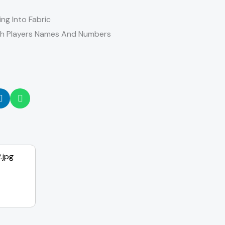
ing Into Fabric
th Players Names And Numbers