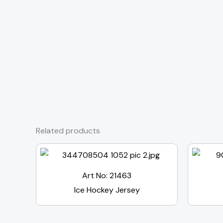
Related products
Art No: 21463
Ice Hockey Jersey