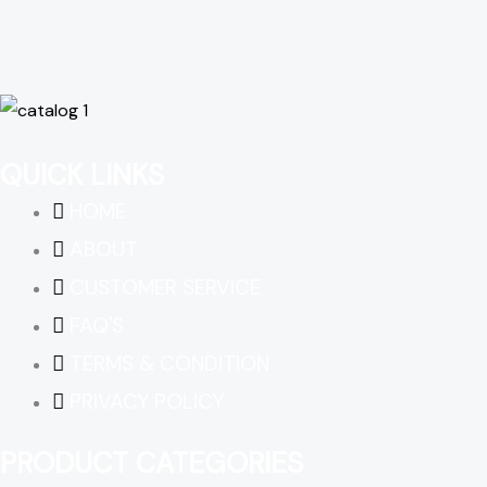
QUICK LINKS
HOME
ABOUT
CUSTOMER SERVICE
FAQ'S
TERMS & CONDITION
PRIVACY POLICY
PRODUCT CATEGORIES