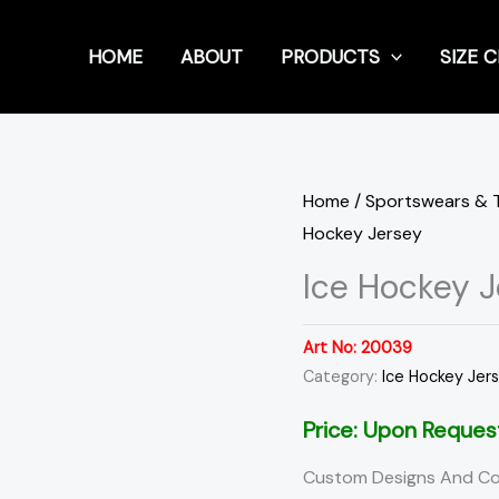
HOME
ABOUT
PRODUCTS
SIZE 
Home
/
Sportswears & 
Hockey Jersey
Ice Hockey J
Art No:
20039
Category:
Ice Hockey Jer
Price: Upon Reques
Custom Designs And Co