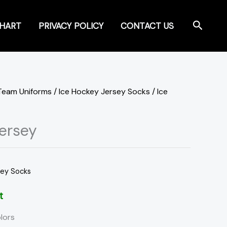
Search
CHART
PRIVACY POLICY
CONTACT US
Team Uniforms
/
Ice Hockey Jersey Socks
/ Ice
ersey
sey Socks
t
lors