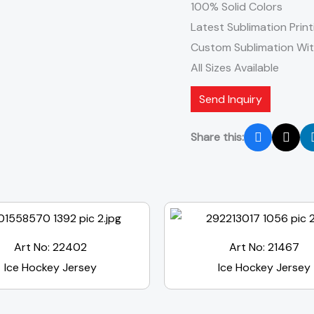
100% Solid Colors
Latest Sublimation Print
Custom Sublimation Wi
All Sizes Available
Send Inquiry
Share this:
Art No: 22402
Art No: 21467
Ice Hockey Jersey
Ice Hockey Jersey