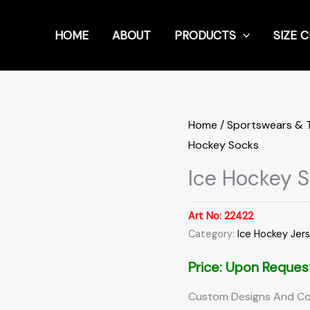
HOME
ABOUT
PRODUCTS
SIZE 
Home
/
Sportswears & 
Hockey Socks
Ice Hockey 
Art No:
22422
Category:
Ice Hockey Jer
Price: Upon Reques
Custom Designs And Co