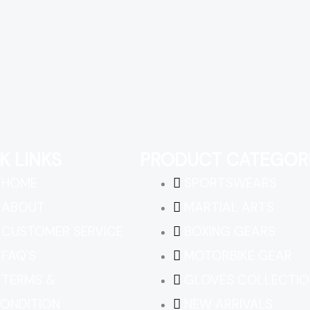
K LINKS
PRODUCT CATEGOR
HOME
SPORTSWEARS
ABOUT
MARTIAL ARTS
CUSTOMER SERVICE
BOXING GEARS
FAQ'S
MOTORBIKE GEAR
TERMS &
GLOVES COLLECTIO
ONDITION
NEW ARRIVALS