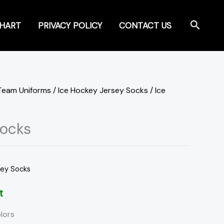
Search
CHART
PRIVACY POLICY
CONTACT US
Team Uniforms
/
Ice Hockey Jersey Socks
/ Ice
Socks
sey Socks
t
lors