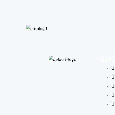
QUIC
C