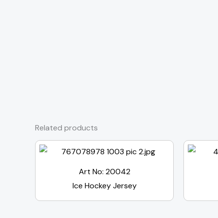
Related products
Art No: 20042
Ice Hockey Jersey