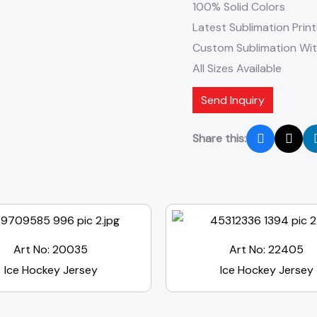
100% Solid Colors
Latest Sublimation Print
Custom Sublimation Wi
All Sizes Available
Send Inquiry
Share this:
Art No: 20035
Art No: 22405
Ice Hockey Jersey
Ice Hockey Jersey