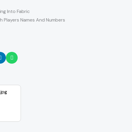
ing Into Fabric
th Players Names And Numbers