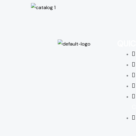
QUIC
C