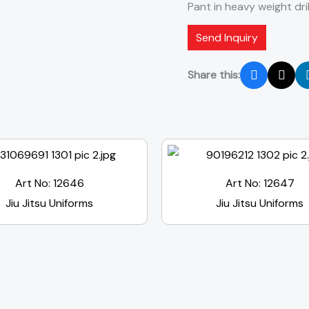
Pant in heavy weight dril
Send Inquiry
Share this:
Art No: 12646
Art No: 12647
Jiu Jitsu Uniforms
Jiu Jitsu Uniforms