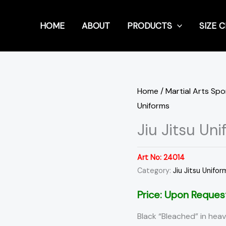
HOME
ABOUT
PRODUCTS
SIZE 
Home
/
Martial Arts Sp
Uniforms
Jiu Jitsu Un
Art No:
24014
Category:
Jiu Jitsu Unifor
Price: Upon Reques
Black “Bleached” in heav