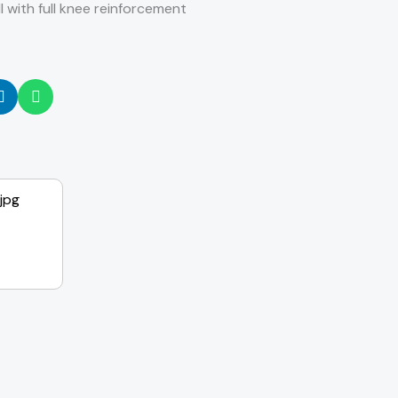
l with full knee reinforcement