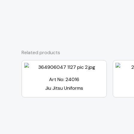
Related products
Art No: 24016
Jiu Jitsu Uniforms