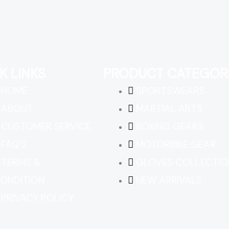
K LINKS
PRODUCT CATEGOR
HOME
SPORTSWEARS
ABOUT
MARTIAL ARTS
CUSTOMER SERVICE
BOXING GEARS
FAQ'S
MOTORBIKE GEAR
TERMS &
GLOVES COLLECTIO
ONDITION
NEW ARRIVALS
PRIVACY POLICY