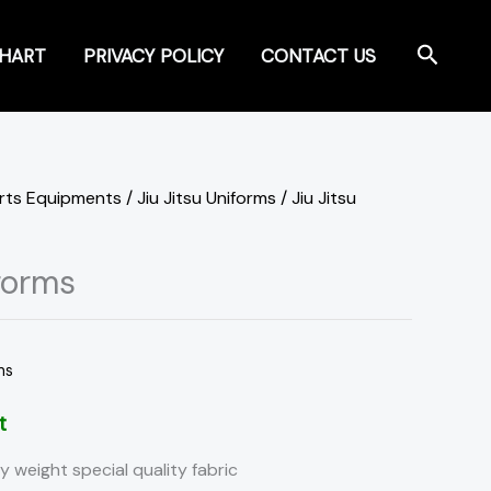
Search
CHART
PRIVACY POLICY
CONTACT US
orts Equipments
/
Jiu Jitsu Uniforms
/ Jiu Jitsu
iforms
ms
t
y weight special quality fabric