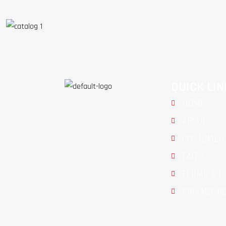
QUICK LI
HOME
ABOUT
CUSTOMER 
FAQ'S
TERMS & C
PRIVACY P