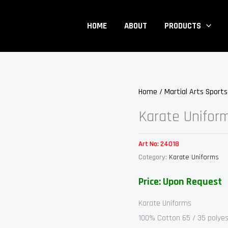
HOME
ABOUT
PRODUCTS
Home
/
Martial Arts Sport
Karate Unifor
Art No:
24018
Category:
Karate Uniforms
Price: Upon Request
Karate Uniforms
100% Cotton 65 / 35 polyes