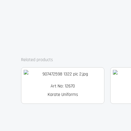
Related products
Art No: 12670
Karate Uniforms