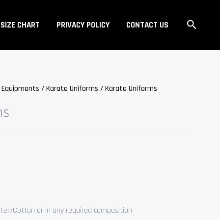
Search
SIZE CHART
PRIVACY POLICY
CONTACT US
s Equipments
/
Karate Uniforms
/ Karate Uniforms
ms
ter/Cotton or in any required composition