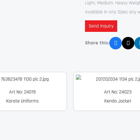
Light, Medium, Heavy Weig
Available in Any Sizes any 
Send Inquiry
Share this:
Art No: 24019
Art No: 24023
Karate Uniforms
Kendo Jacket