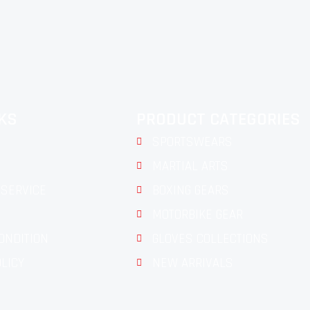
NKS
PRODUCT CATEGORIES
SPORTSWEARS
MARTIAL ARTS
SERVICE
BOXING GEARS
MOTORBIKE GEAR
ONDITION
GLOVES COLLECTIONS
OLICY
NEW ARRIVALS