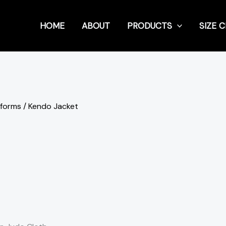
HOME
ABOUT
PRODUCTS
SIZE 
iforms
/ Kendo Jacket