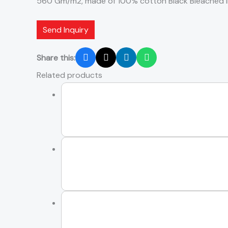
560 Gm/m2, made of 100% cotton Black Bleached i
Send Inquiry
Share this:
Related products