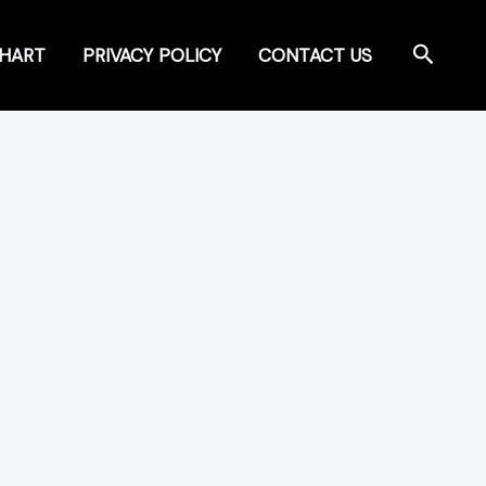
Search
CHART
PRIVACY POLICY
CONTACT US