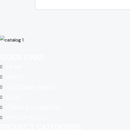
QUICK LINKS
HOME
ABOUT
CUSTOMER SERVICE
FAQ'S
TERMS & CONDITION
PRIVACY POLICY
PRODUCT CATEGORIES