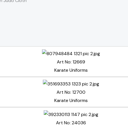
n Judo Cloth
Art No: 12669
Karate Uniforms
Art No: 12700
Karate Uniforms
Art No: 24036