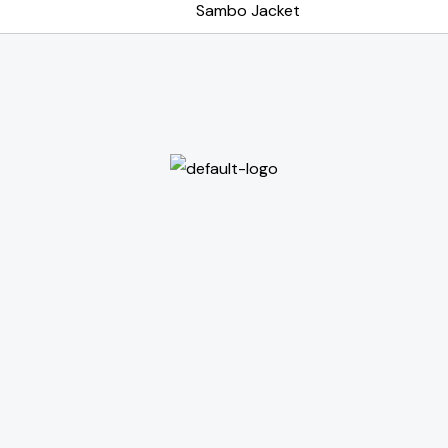
Sambo Jacket