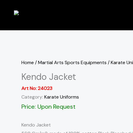
Skip
to
content
Home
/
Martial Arts Sports Equipments
/
Karate Un
Kendo Jacket
Art No:
24023
Category:
Karate Uniforms
Price: Upon Request
Kendo Jacket