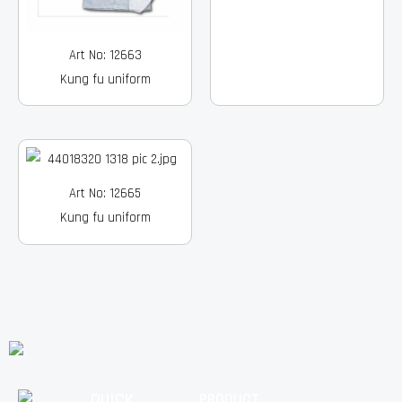
Art No: 12663
Kung fu uniform
Art No: 12665
Kung fu uniform
QUICK
PRODUCT
Facebook
Instagram
Pinterest
Youtube
Linkedin