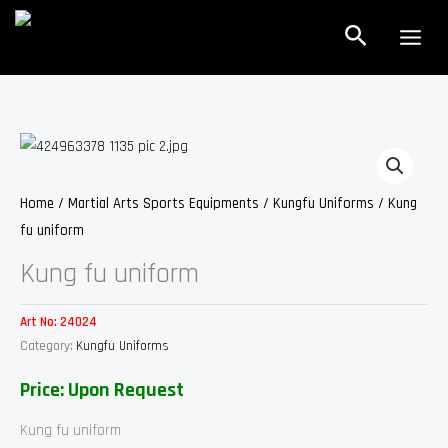
Skip
Search
to
content
Home
/
Martial Arts Sports Equipments
/
Kungfu Uniforms
/ Kung
fu uniform
Kung fu uniform
Art No:
24024
Category:
Kungfu Uniforms
Price: Upon Request
Kung fu uniform