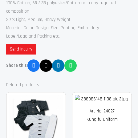
100% Cotton, 65 / 35 polyester/Cotton or in any required
composition
Size: Light, Medium, Heavy Weight
Material, Color, Design, Size, Printing, Embroidery
Label/Logo and Packing etc.
Send Inquiry
Share this:
Related products
Art No: 24027
Kung fu uniform