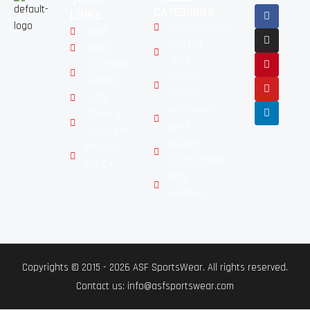
CATEGORIES
LINKS
SPORTSWEARS
HOME
MARTIAL
ABOUT
ARTS
CUSTOMER
BOXING
SERVICE
GEARS
FAQ'S
MOTORBIKE
TERMS &
GEAR
CONDITION
GLOVES
PRIVACY
COLLECTIONS
POLICY
NEW
ARRIVALS
Copyrights © 2015 - 2026 ASF SportsWear. All rights reserved.
Contact us: info@asfsportswear.com