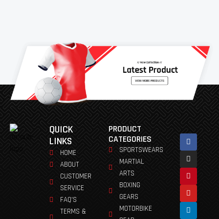
QUICK
PRODUCT
Facebook
Instagram
Pinterest
Youtube
Linkedin
CATEGORIES
LINKS
SPORTSWEARS
HOME
MARTIAL
ABOUT
ARTS
CUSTOMER
BOXING
SERVICE
GEARS
FAQ'S
MOTORBIKE
TERMS &