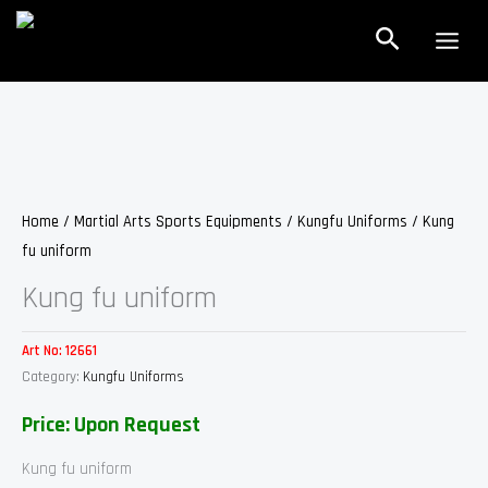
Skip
Search
to
content
Home
/
Martial Arts Sports Equipments
/
Kungfu Uniforms
/ Kung
fu uniform
Kung fu uniform
Art No:
12661
Category:
Kungfu Uniforms
Price: Upon Request
Kung fu uniform