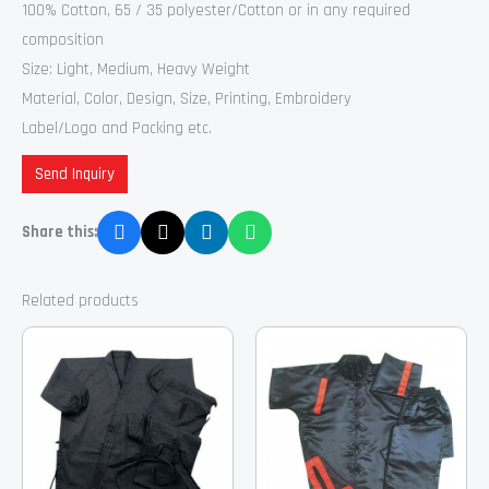
100% Cotton, 65 / 35 polyester/Cotton or in any required
composition
Size: Light, Medium, Heavy Weight
Material, Color, Design, Size, Printing, Embroidery
Label/Logo and Packing etc.
Send Inquiry
Share this:
Related products