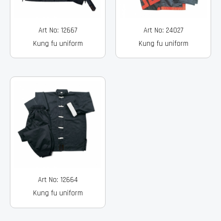
Art No: 12667
Art No: 24027
Kung fu uniform
Kung fu uniform
Art No: 12664
Kung fu uniform