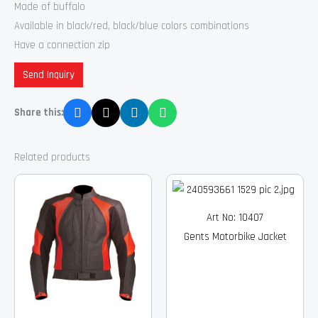
Made of buffalo
Available in black/red, black/blue colors combinations
Have a connection zip
Send Inquiry
Share this:
Related products
Art No: 10407
Gents Motorbike Jacket