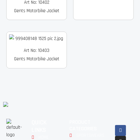
Art No: 10402
Gents Motorbike Jacket
Art No: 10403
Gents Motorbike Jacket
QUICK
PRODUCT
Facebook
Instagram
Pinterest
Youtube
Linkedin
CATEGORIES
LINKS
SPORTSWEARS
HOME