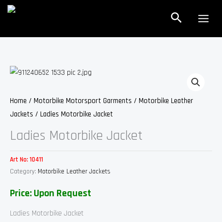
Skip
Search
to
content
Home
/
Motorbike Motorsport Garments
/
Motorbike Leather
Jackets
/ Ladies Motorbike Jacket
Ladies Motorbike Jacket
Art No:
10411
Category:
Motorbike Leather Jackets
Price: Upon Request
Ladies Motorbike Jacket