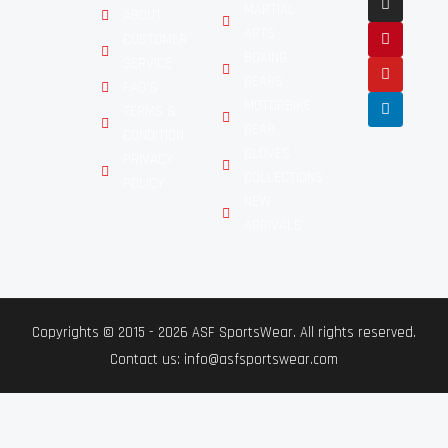
MARTIAL
ABOUT
ARTS
CUSTOMER
BOXING
SERVICE
GEARS
FAQ'S
MOTORBIKE
TERMS &
GEAR
CONDITION
GLOVES
PRIVACY
COLLECTIONS
POLICY
NEW
ARRIVALS
Copyrights © 2015 - 2026 ASF SportsWear. All rights reserved.
Contact us: info@asfsportswear.com