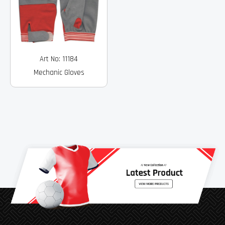
Art No: 11184
Mechanic Gloves