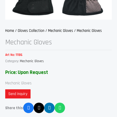
Home
/
Gloves Collection
/
Mechanic Gloves
/ Mechanic Gloves
Mechanic Gloves
Art No:
11186
Category:
Mechanic Gloves
Price: Upon Request
Mechanic Gloves
Send Inquiry
Share this: