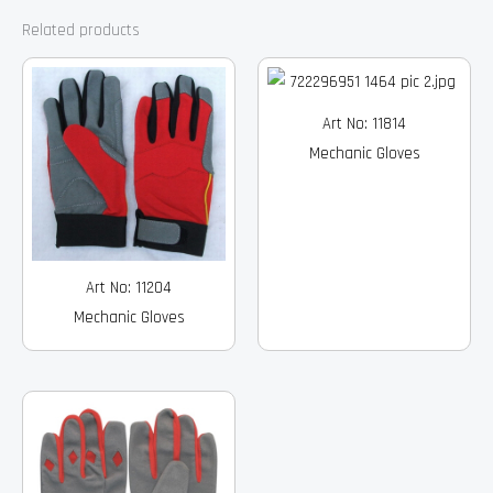
Related products
Art No: 11814
Mechanic Gloves
Art No: 11204
Mechanic Gloves