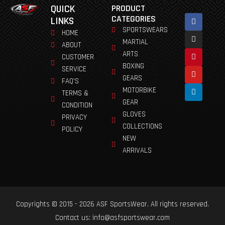
QUICK
PRODUCT
Facebook
Instagram
Pinterest
Youtube
Linkedin
CATEGORIES
LINKS
SPORTSWEARS
HOME
MARTIAL
ABOUT
ARTS
CUSTOMER
BOXING
SERVICE
GEARS
FAQ'S
MOTORBIKE
TERMS &
GEAR
CONDITION
GLOVES
PRIVACY
COLLECTIONS
POLICY
NEW
ARRIVALS
Copyrights © 2015 - 2026 ASF SportsWear. All rights reserved.
Contact us: info@asfsportswear.com