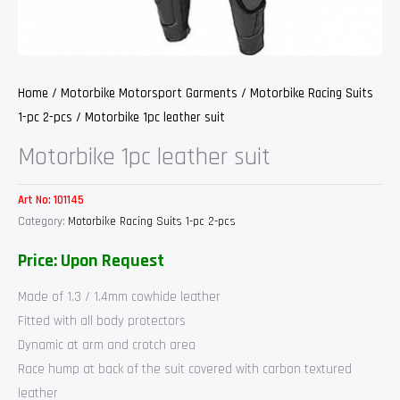
Home
/
Motorbike Motorsport Garments
/
Motorbike Racing Suits
1-pc 2-pcs
/ Motorbike 1pc leather suit
Motorbike 1pc leather suit
Art No:
101145
Category:
Motorbike Racing Suits 1-pc 2-pcs
Price: Upon Request
Made of 1.3 / 1.4mm cowhide leather
Fitted with all body protectors
Dynamic at arm and crotch area
Race hump at back of the suit covered with carbon textured
leather