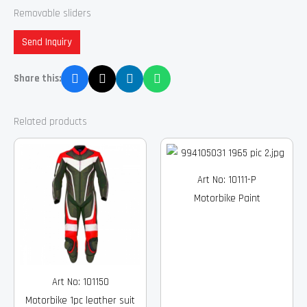
Removable sliders
Send Inquiry
Share this:
Related products
Art No: 10111-P
Motorbike Paint
Art No: 101150
Motorbike 1pc leather suit