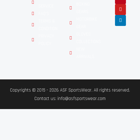
BOXING
SERVICE
GEARS
FAQ'S
MOTORBIKE
TERMS &
GEAR
CONDITION
GLOVES
PRIVACY
COLLECTIONS
POLICY
NEW
ARRIVALS
Copyrights © 2015 - 2026 ASF SportsWear. All rights reserved.
Contact us: info@asfsportswear.com