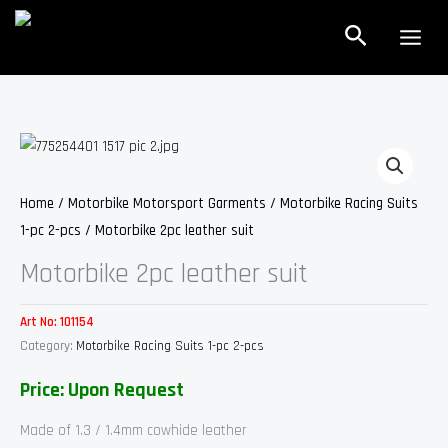
Skip
Search
to
content
Home
/
Motorbike Motorsport Garments
/
Motorbike Racing Suits
1-pc 2-pcs
/ Motorbike 2pc leather suit
Motorbike 2pc leather suit
Art No:
101154
Category:
Motorbike Racing Suits 1-pc 2-pcs
Price: Upon Request
Made of 1.3 / 1.4mm cowhide leather