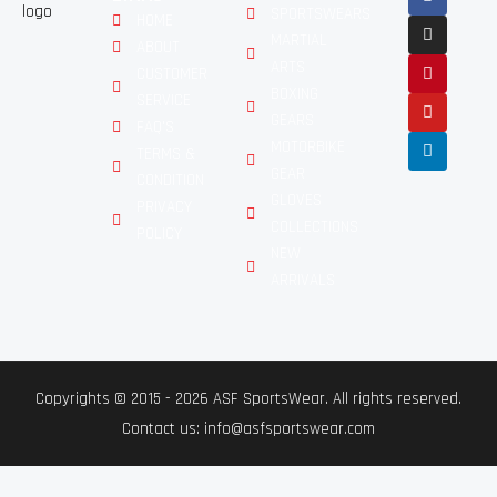
SPORTSWEARS
HOME
MARTIAL
ABOUT
ARTS
CUSTOMER
BOXING
SERVICE
GEARS
FAQ'S
MOTORBIKE
TERMS &
GEAR
CONDITION
GLOVES
PRIVACY
COLLECTIONS
POLICY
NEW
ARRIVALS
Copyrights © 2015 - 2026 ASF SportsWear. All rights reserved.
Contact us: info@asfsportswear.com