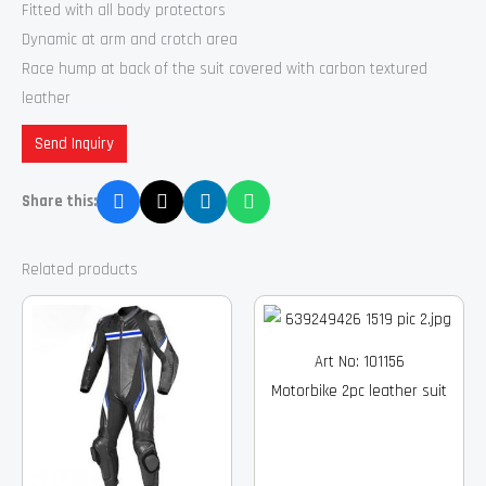
Fitted with all body protectors
Dynamic at arm and crotch area
Race hump at back of the suit covered with carbon textured
leather
Send Inquiry
Share this:
Related products
Art No: 101156
Motorbike 2pc leather suit