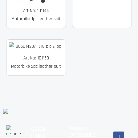
Art No: 101144
Motorbike 1pc leather suit
Art No: 101153
Motorbike 2pc leather suit
QUICK
PRODUCT
Facebook
Instagram
Pinterest
Youtube
Linkedin
CATEGORIES
LINKS