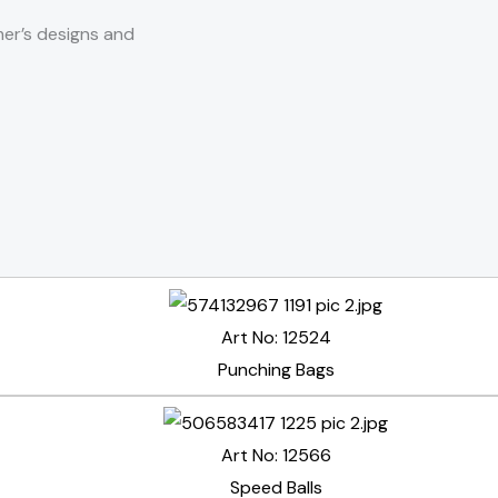
er’s designs and
Art No: 12524
Punching Bags
Art No: 12566
Speed Balls