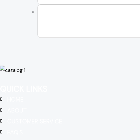
QUICK LINKS
HOME
ABOUT
CUSTOMER SERVICE
FAQ'S