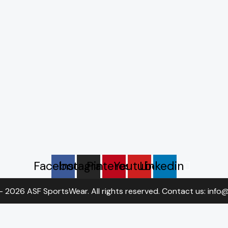
Facebook
Instagram
Pinterest
Youtube
Linkedin
- 2026 ASF SportsWear. All rights reserved. Contact us: inf