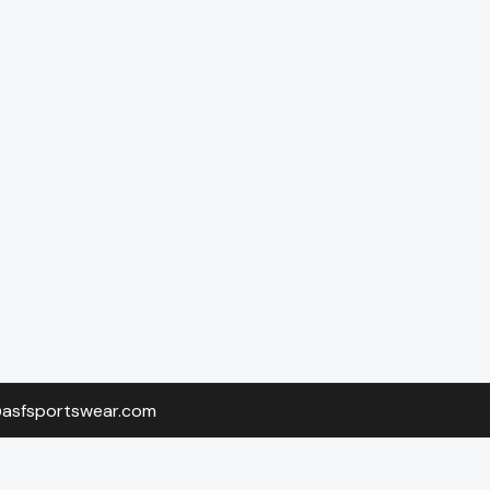
o@asfsportswear.com