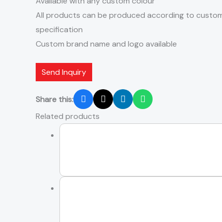
Available with any custom colour
All products can be produced according to custom
specification
Custom brand name and logo available
Send Inquiry
Share this:
Related products