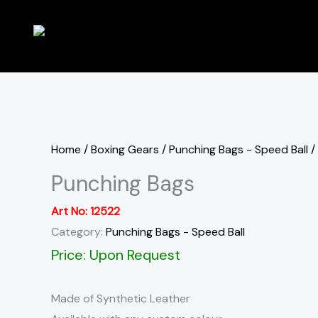
Skip
to
content
Home
/
Boxing Gears
/
Punching Bags - Speed Ball
/
Punching Bags
Art No:
12522
Category:
Punching Bags - Speed Ball
Price: Upon Request
Made of Synthetic Leather