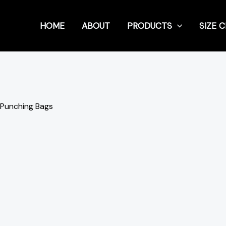
HOME
ABOUT
PRODUCTS
SIZE 
 Punching Bags