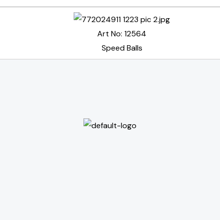
Art No: 12564
Speed Balls