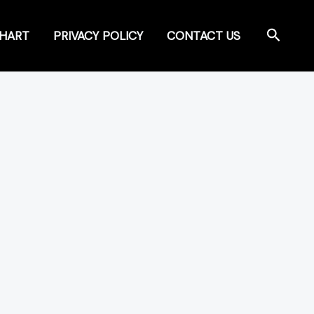
Search
CHART
PRIVACY POLICY
CONTACT US