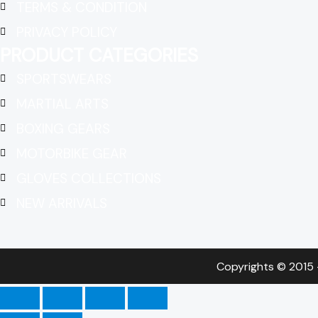
TERMS & CONDITION
PRIVACY POLICY
PRODUCT CATEGORIES
SPORTSWEARS
MARTIAL ARTS
BOXING GEARS
MOTORBIKE GEAR
GLOVES COLLECTIONS
NEW ARRIVALS
Copyrights © 2015 