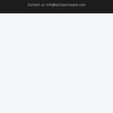
Contact us: info@asfsportswear.com