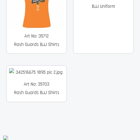
BJJ Uniform
Art No: 35712
Rash Guards BJJ Shirts
Art No: 35703
Rash Guards BJJ Shirts