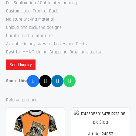
Full Sublimation / Sublimated printing
Custom Logo: Front or Back
Moisture wicking material
Unique and exclusive designs
Durable and comfortable
Available in any sizes for Ladies and Gents
Best for MMA Training, Grappling, Brazilian Jiu Jitsu
Send Inquiry
Share this:
Related products
Art No: 24053