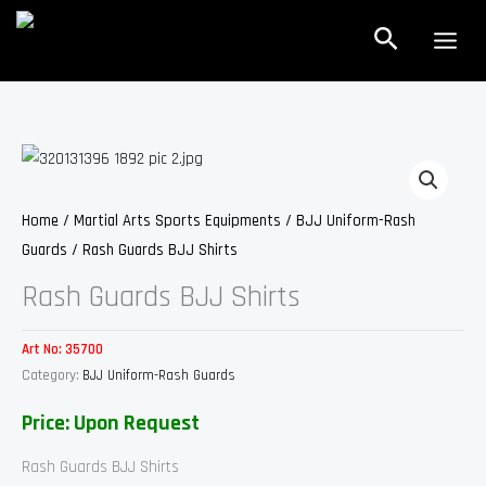
Skip
Search
to
content
Home
/
Martial Arts Sports Equipments
/
BJJ Uniform-Rash
Guards
/ Rash Guards BJJ Shirts
Rash Guards BJJ Shirts
Art No:
35700
Category:
BJJ Uniform-Rash Guards
Price: Upon Request
Rash Guards BJJ Shirts