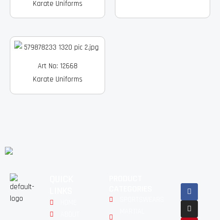
Karate Uniforms
Art No: 12668
Karate Uniforms
QUICK
PRODUCT
Facebook
Instagram
Pinterest
Youtube
Linkedin
CATEGORIES
LINKS
SPORTSWEARS
HOME
MARTIAL
ABOUT