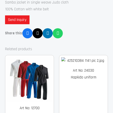
Sambo jacket in single weave Judo cloth
100% Cotton with white belt
Send Inquiry
Share this:
Related products
Art No: 24030
Hapkido uniform
Art No: 12700