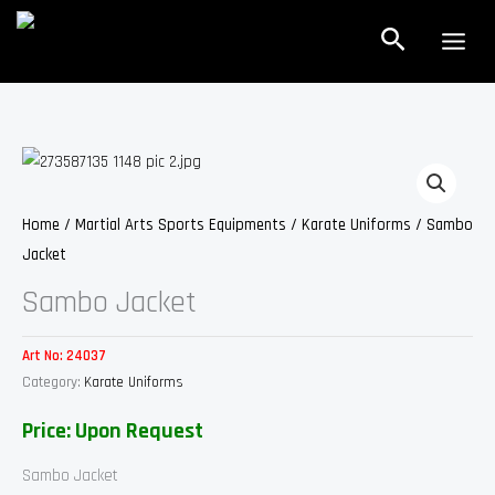
Skip
Search
to
content
Home
/
Martial Arts Sports Equipments
/
Karate Uniforms
/ Sambo
Jacket
Sambo Jacket
Art No:
24037
Category:
Karate Uniforms
Price: Upon Request
Sambo Jacket