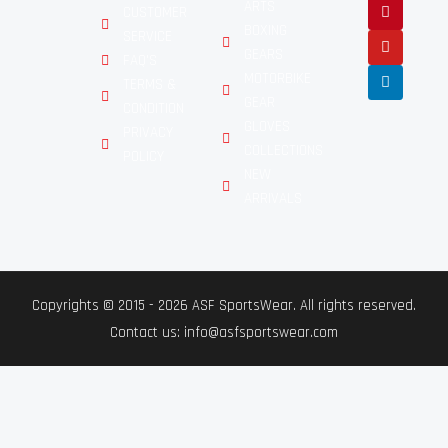
ARTS
CUSTOMER
BOXING
SERVICE
GEARS
FAQ'S
MOTORBIKE
TERMS &
GEAR
CONDITION
GLOVES
PRIVACY
COLLECTIONS
POLICY
NEW
ARRIVALS
Copyrights © 2015 - 2026 ASF SportsWear. All rights reserved.
Contact us: info@asfsportswear.com