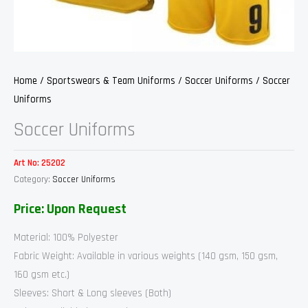
Home
/
Sportswears & Team Uniforms
/
Soccer Uniforms
/ Soccer
Uniforms
Soccer Uniforms
Art No:
25202
Category:
Soccer Uniforms
Price: Upon Request
Material: 100% Polyester
Fabric Weight: Available in various weights (140 gsm, 150 gsm,
160 gsm etc.)
Sleeves: Short & Long sleeves (Both)