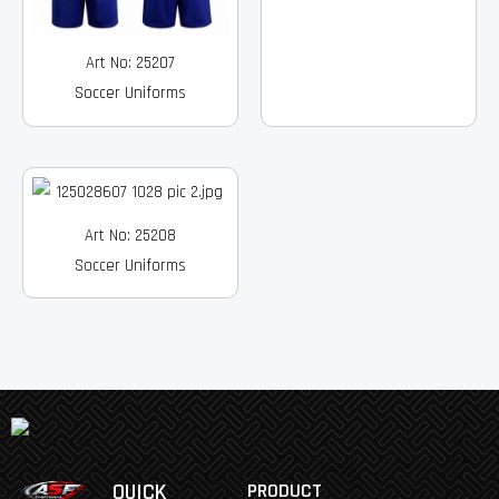
Art No: 25207
Soccer Uniforms
Art No: 25208
Soccer Uniforms
QUICK
PRODUCT
Facebook
Instagram
Pinterest
Youtube
Linkedin