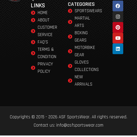
CATEGORIES
LINKS
SPORTSWEARS
HOME
MARTIAL
ABOUT
ARTS
CUSTOMER
BOXING
SERVICE
GEARS
FAQ'S
MOTORBIKE
TERMS &
GEAR
CONDITION
GLOVES
PRIVACY
COLLECTIONS
POLICY
NEW
ARRIVALS
Copyrights © 2015 - 2026 ASF SportsWear. All rights reserved.
Contact us: info@asfsportswear.com