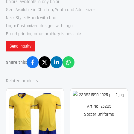
Colors: Available in any Color
Size: Available in Children, Youth and Adult sizes
Neck Style: V-neck with ban
Logo: Customized designs with logo
Brand printing or embroidery is possible
Send Inquiry
Share this:
Related products
Art No: 25205
Soccer Uniforms