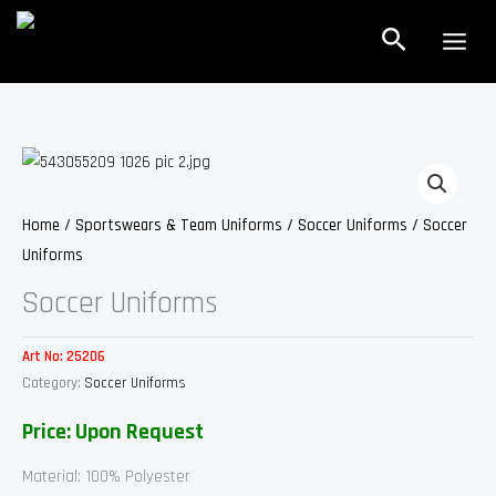
Skip
Search
to
content
Home
/
Sportswears & Team Uniforms
/
Soccer Uniforms
/ Soccer
Uniforms
Soccer Uniforms
Art No:
25206
Category:
Soccer Uniforms
Price: Upon Request
Material: 100% Polyester