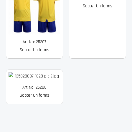
Soccer Uniforms
Art No: 25207
Soccer Uniforms
Art No: 25208
Soccer Uniforms