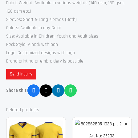
Fabric Weight: Available in various weights (140 gsm, 150 gsm,
160 gsm etc.)
Sleeves: Short & Long sleeves (Both)
Colors: Available in any Color
Size: Available in Children, Youth and Adult sizes
Neck Style: V-neck with ban
Logo: Customized designs with logo
Brand printing or embroidery is possible
Send Inquiry
Share this:
Related products
Art No: 25203