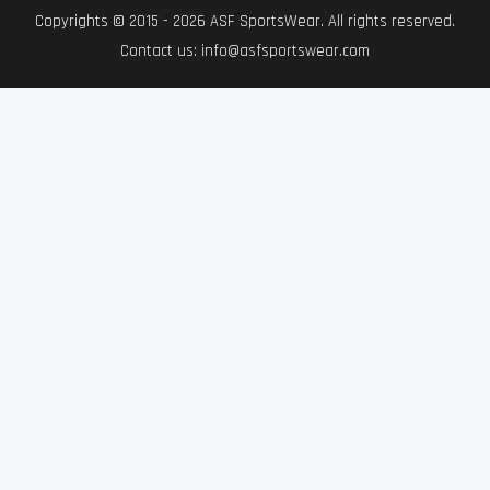
Copyrights © 2015 - 2026 ASF SportsWear. All rights reserved.
Contact us: info@asfsportswear.com