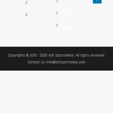
GEAR
CONDITION
GLOVES
PRIVACY
COLLECTIONS
POLICY
NEW
ARRIVALS
Copyrights © 2015 - 2026 ASF SportsWear. All rights reserved.
Contact us: info@asfsportswear.com