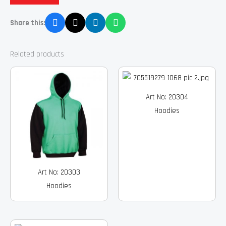
Share this:
Related products
Art No: 20304
Hoodies
Art No: 20303
Hoodies