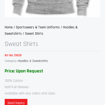
Home
/
Sportswears & Team Uniforms
/
Hoodies &
Sweatshirts
/ Sweat Shirts
Sweat Shirts
Art No:
21629
Category:
Hoodies & Sweatshirts
Price: Upon Request
100% Cotton
Half/Full Sleeves
Available with any colors and sizes
Send Inquiry