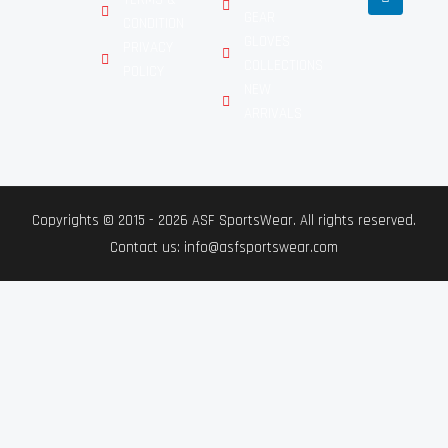
GEAR
CONDITION
GLOVES
PRIVACY
COLLECTIONS
POLICY
NEW
ARRIVALS
Copyrights © 2015 - 2026 ASF SportsWear. All rights reserved.
Contact us: info@asfsportswear.com