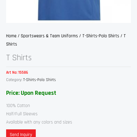
Home
/
Sportswears & Team Uniforms
/
T-Shirts-Polo Shirts
/ T
Shirts
T Shirts
Art No:
15586
Category:
T-Shirts-Polo Shirts
Price: Upon Request
100% Cotton
Half/Full Sleeves
Available with any colors and sizes
Send Inquiry