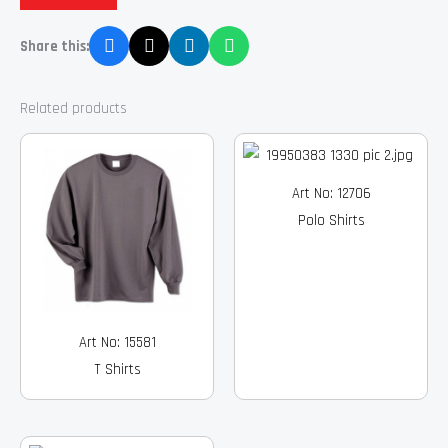
Share this:
Related products
Art No: 12706
Polo Shirts
Art No: 15581
T Shirts