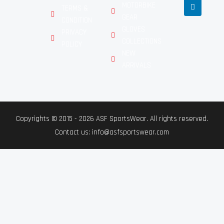
MOTORBIKE
TERMS &
GEAR
CONDITION
GLOVES
PRIVACY
COLLECTIONS
POLICY
NEW
ARRIVALS
Copyrights © 2015 - 2026 ASF SportsWear. All rights reserved.
Contact us: info@asfsportswear.com