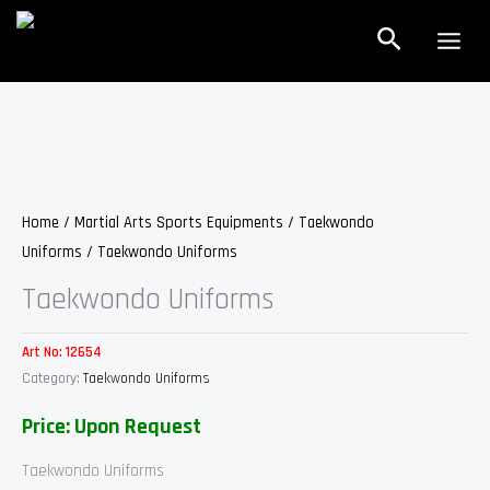
Skip
Search
to
content
Home
/
Martial Arts Sports Equipments
/
Taekwondo
Uniforms
/ Taekwondo Uniforms
Taekwondo Uniforms
Art No:
12654
Category:
Taekwondo Uniforms
Price: Upon Request
Taekwondo Uniforms