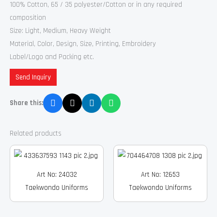
100% Cotton, 65 / 35 polyester/Cotton or in any required
composition
Size: Light, Medium, Heavy Weight
Material, Color, Design, Size, Printing, Embroidery
Label/Logo and Packing etc.
Send Inquiry
Share this:
Related products
Art No: 24032
Art No: 12653
Taekwondo Uniforms
Taekwondo Uniforms