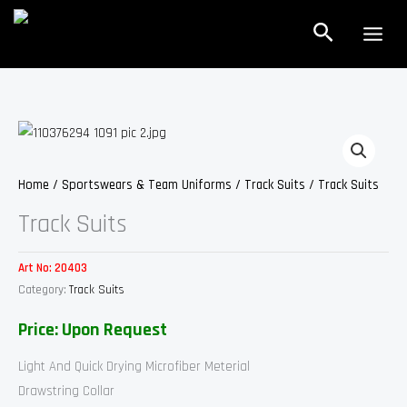
Skip
Search
to
content
Home
/
Sportswears & Team Uniforms
/
Track Suits
/ Track Suits
Track Suits
Art No:
20403
Category:
Track Suits
Price: Upon Request
Light And Quick Drying Microfiber Meterial
Drawstring Collar