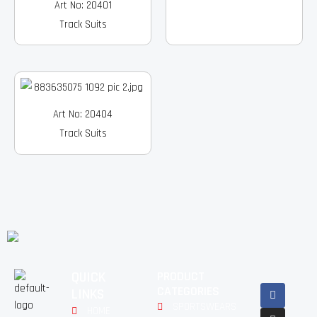
Art No: 20401
Track Suits
Art No: 20404
Track Suits
QUICK
PRODUCT
Facebook
Instagram
Pinterest
Youtube
Linkedin
CATEGORIES
LINKS
SPORTSWEARS
HOME