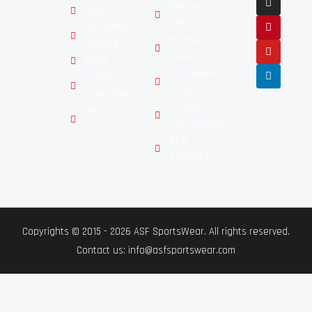
MARTIAL
ABOUT
ARTS
CUSTOMER
BOXING
SERVICE
GEARS
FAQ'S
MOTORBIKE
TERMS &
GEAR
CONDITION
GLOVES
PRIVACY
COLLECTIONS
POLICY
NEW
ARRIVALS
Copyrights © 2015 - 2026 ASF SportsWear. All rights reserved.
Contact us: info@asfsportswear.com