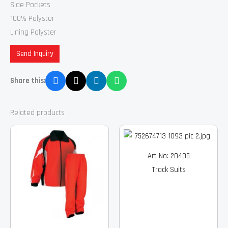
Side Pockets
100% Polyster
Lining Polyster
Send Inquiry
Share this:
Related products
Art No: 20405
Track Suits