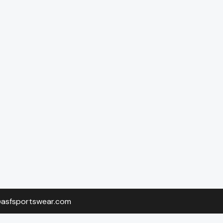
o@asfsportswear.com