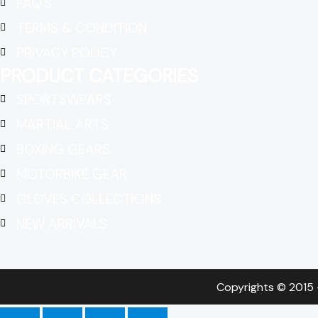
FAQ'S
TERMS & CONDITION
PRIVACY POLICY
PRODUCT CATEGORIES
SPORTSWEARS
MARTIAL ARTS
BOXING GEARS
MOTORBIKE GEAR
GLOVES COLLECTIONS
NEW ARRIVALS
Copyrights © 2015 