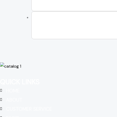
QUICK LINKS
HOME
ABOUT
CUSTOMER SERVICE