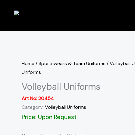
Skip
to
content
Home
/
Sportswears & Team Uniforms
/
Volleyball 
Uniforms
Volleyball Uniforms
Art No:
20454
Category:
Volleyball Uniforms
Price: Upon Request