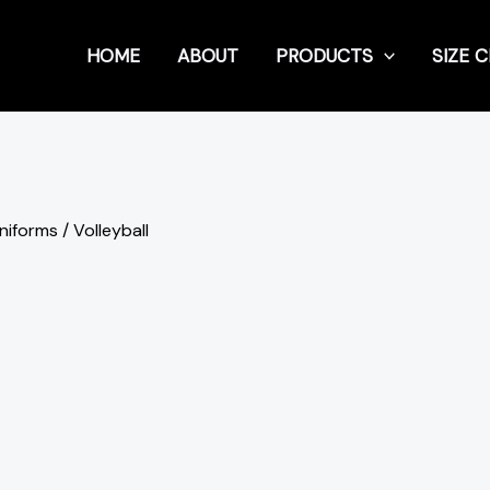
HOME
ABOUT
PRODUCTS
SIZE 
Uniforms
/ Volleyball