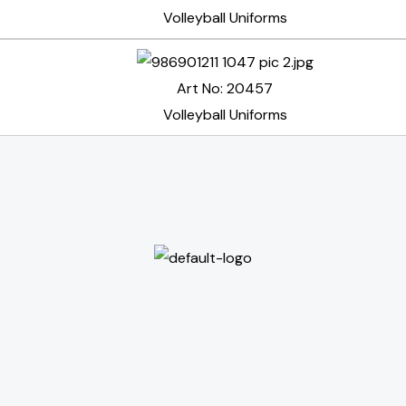
Volleyball Uniforms
Art No: 20457
Volleyball Uniforms