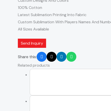
Custom Designs And Colors
100% Cotton
Latest Sublimation Printing Into Fabric
Custom Sublimation With Players Names And Numb
All Sizes Available
Send Inquiry
Share this:
Related products