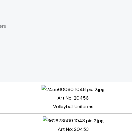
ers
Art No: 20456
Volleyball Uniforms
Art No: 20453