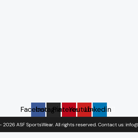
Facebook
Instagram
Pinterest
Youtube
Linkedin
- 2026 ASF SportsWear. All rights reserved. Contact us: inf