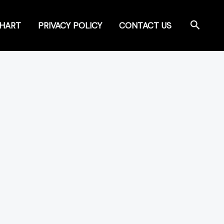
Search
CHART
PRIVACY POLICY
CONTACT US