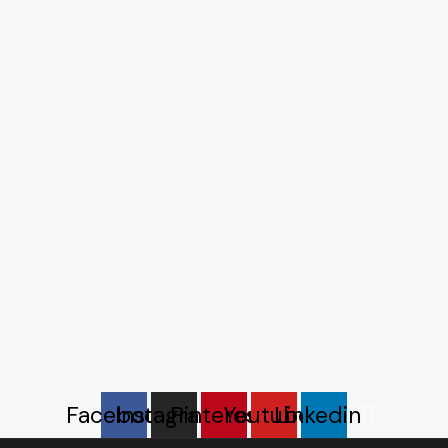
Facebook
Instagram
Pinterest
Youtube
Linkedin