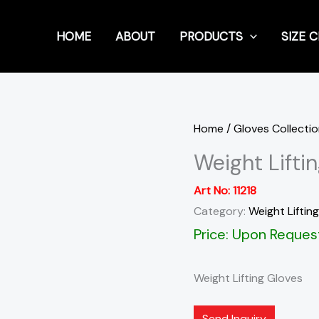
HOME
ABOUT
PRODUCTS
SIZE 
Home
/
Gloves Collecti
Weight Lifti
Art No:
11218
Category:
Weight Liftin
Price: Upon Reques
Weight Lifting Gloves
Send Inquiry