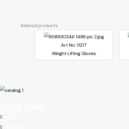
Related products
Art No: 11217
Weight Lifting Gloves
QUICK LINKS
HOME
ABOUT