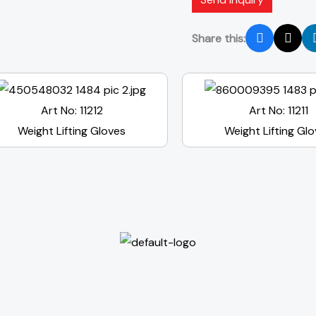
Share this:
Art No: 11212
Art No: 11211
Weight Lifting Gloves
Weight Lifting Gl