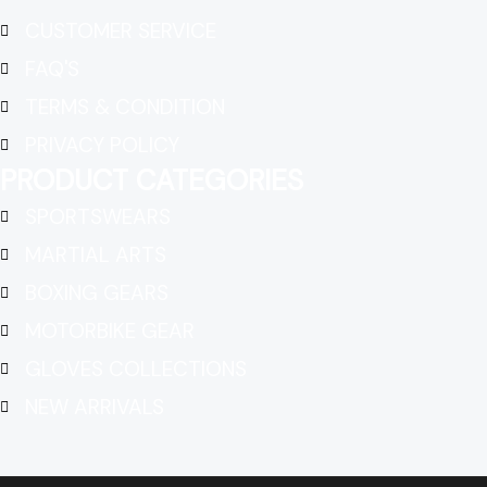
CUSTOMER SERVICE
FAQ'S
TERMS & CONDITION
PRIVACY POLICY
PRODUCT CATEGORIES
SPORTSWEARS
MARTIAL ARTS
BOXING GEARS
MOTORBIKE GEAR
GLOVES COLLECTIONS
NEW ARRIVALS