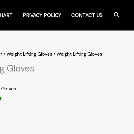
Search
CHART
PRIVACY POLICY
CONTACT US
on
/
Weight Lifting Gloves
/ Weight Lifting Gloves
ng Gloves
g Gloves
t