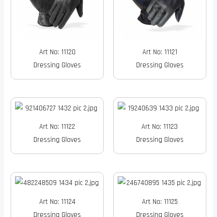
Art No: 11120
Art No: 11121
Dressing Gloves
Dressing Gloves
Art No: 11122
Art No: 11123
Dressing Gloves
Dressing Gloves
Art No: 11124
Art No: 11125
Dressing Gloves
Dressing Gloves