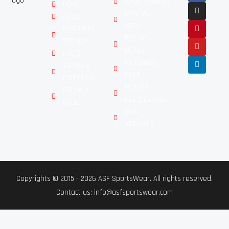
SPORTSWEARS
HOME
MARTIAL
ABOUT
ARTS
CUSTOMER
BOXING
SERVICE
GEARS
FAQ'S
MOTORBIKE
TERMS &
GEAR
CONDITION
GLOVES
PRIVACY
COLLECTIONS
POLICY
NEW
ARRIVALS
Copyrights © 2015 - 2026 ASF SportsWear. All rights reserved.
Contact us: info@asfsportswear.com