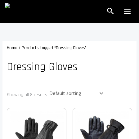
Skip
Search
to
content
Home
/ Products tagged “Dressing Gloves”
Dressing Gloves
Showing all 8 results