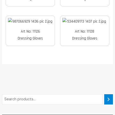
Art No: 11126
Art No: 11128
Dressing Gloves
Dressing Gloves