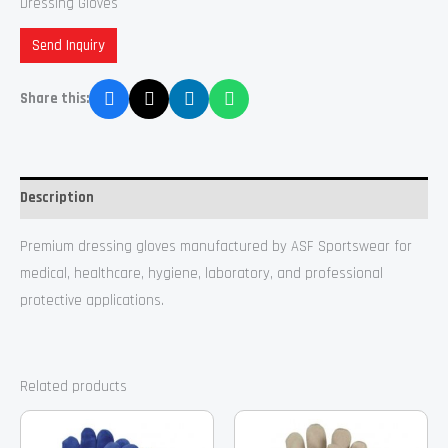
Dressing Gloves
Send Inquiry
Share this:
Description
Premium dressing gloves manufactured by ASF Sportswear for
medical, healthcare, hygiene, laboratory, and professional
protective applications.
Related products