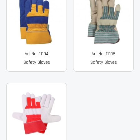
Art No: 11104
Art No: 11108
Safety Gloves
Safety Gloves