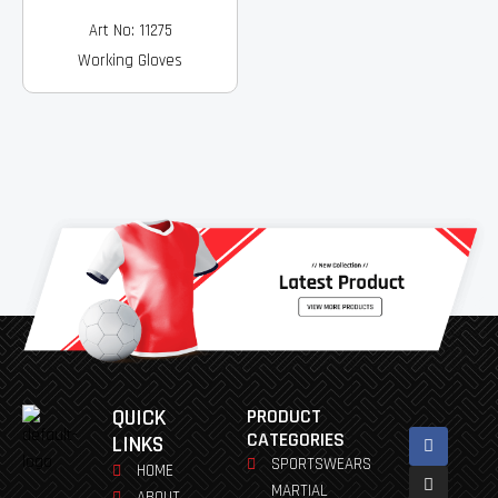
Art No: 11275
Working Gloves
QUICK
PRODUCT
Facebook
Instagram
Pinterest
Youtube
Linkedin
CATEGORIES
LINKS
SPORTSWEARS
HOME
MARTIAL
ABOUT