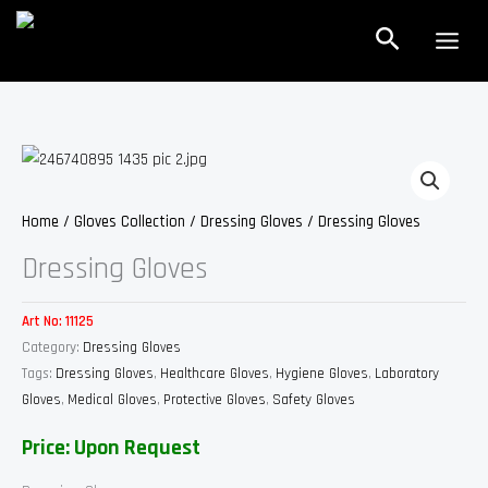
Skip
Search
to
content
Home
/
Gloves Collection
/
Dressing Gloves
/ Dressing Gloves
Dressing Gloves
Art No:
11125
Category:
Dressing Gloves
Tags:
Dressing Gloves
,
Healthcare Gloves
,
Hygiene Gloves
,
Laboratory
Gloves
,
Medical Gloves
,
Protective Gloves
,
Safety Gloves
Price: Upon Request