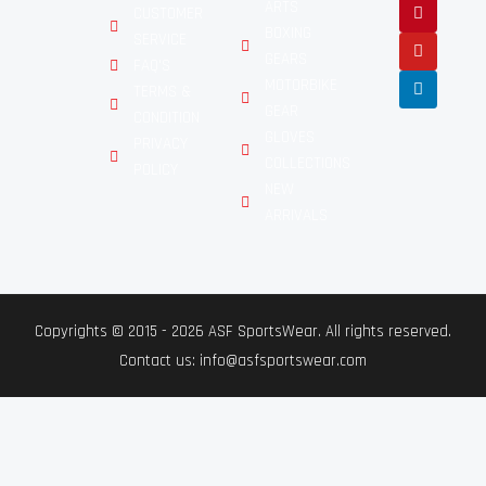
ARTS
CUSTOMER
BOXING
SERVICE
GEARS
FAQ'S
MOTORBIKE
TERMS &
GEAR
CONDITION
GLOVES
PRIVACY
COLLECTIONS
POLICY
NEW
ARRIVALS
Copyrights © 2015 - 2026 ASF SportsWear. All rights reserved.
Contact us: info@asfsportswear.com