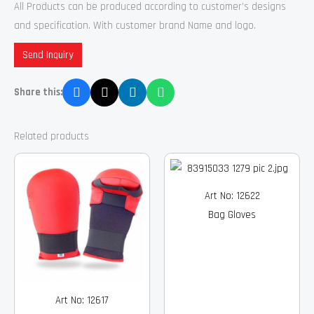
All Products can be produced according to customer’s designs
and specification. With customer brand Name and logo.
Send Inquiry
Share this:
Related products
Art No: 12622
Bag Gloves
Art No: 12617