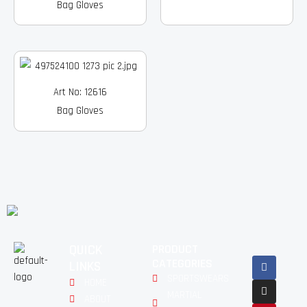
Bag Gloves
Art No: 12616
Bag Gloves
QUICK
PRODUCT
Facebook
Instagram
Pinterest
Youtube
Linkedin
CATEGORIES
LINKS
SPORTSWEARS
HOME
MARTIAL
ABOUT