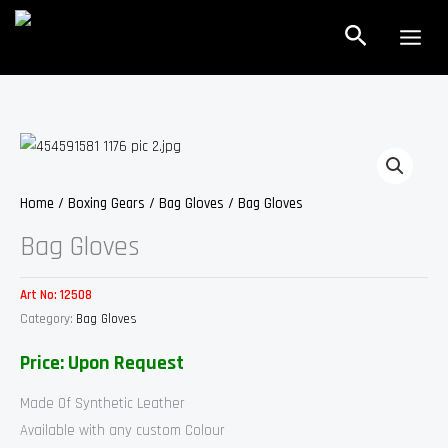
Skip
Search
to
content
Home
/
Boxing Gears
/
Bag Gloves
/ Bag Gloves
Bag Gloves
Art No:
12508
Category:
Bag Gloves
Price: Upon Request
Made Of Synthetic Leather
Available with any custom Colour