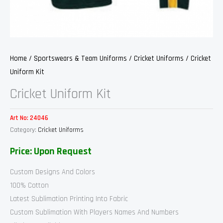
Home
/
Sportswears & Team Uniforms
/
Cricket Uniforms
/ Cricket
Uniform Kit
Cricket Uniform Kit
Art No:
24046
Category:
Cricket Uniforms
Price: Upon Request
Custom Designs And Colors
100% Cotton
Latest Sublimation Printing Into Fabric
Custom Sublimation With Players Names And Numbers