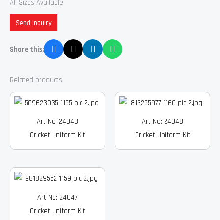
All Sizes Available
Send Inquiry
Share this:
Related products
Art No: 24043
Art No: 24048
Cricket Uniform Kit
Cricket Uniform Kit
Art No: 24047
Cricket Uniform Kit