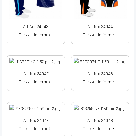
Art No: 24043
Art No: 24044
Cricket Uniform Kit
Cricket Uniform Kit
Art No: 24045
Art No: 24046
Cricket Uniform Kit
Cricket Uniform Kit
Art No: 24047
Art No: 24048
Cricket Uniform Kit
Cricket Uniform Kit