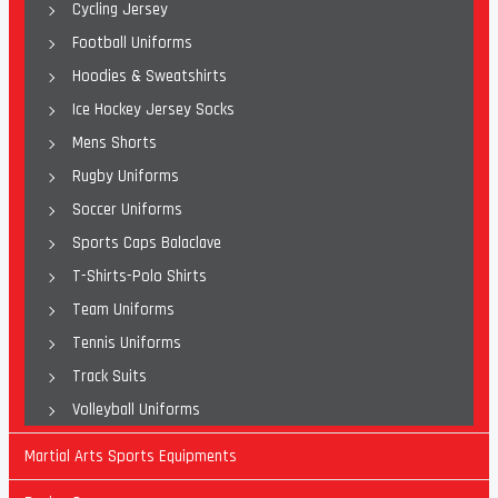
Cycling Jersey
Football Uniforms
Hoodies & Sweatshirts
Ice Hockey Jersey Socks
Mens Shorts
Rugby Uniforms
Soccer Uniforms
Sports Caps Balaclave
T-Shirts-Polo Shirts
Team Uniforms
Tennis Uniforms
Track Suits
Volleyball Uniforms
Martial Arts Sports Equipments