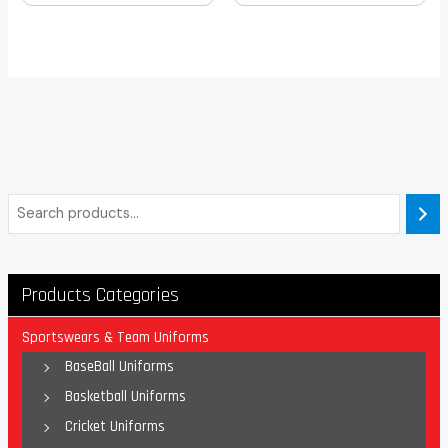
Products Categories
Sportswears & Team Uniforms
BaseBall Uniforms
Basketball Uniforms
Cricket Uniforms