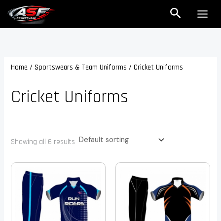
Skip
Search
to
content
Home
/
Sportswears & Team Uniforms
/ Cricket Uniforms
Cricket Uniforms
Showing all 6 results