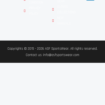
GEAR
CONDITION
GLOVES
PRIVACY
COLLECTIONS
POLICY
NEW
ARRIVALS
Copyrights © 2015 - 2026 ASF SportsWear. All rights reserved.
Contact us: info@asfsportswear.com