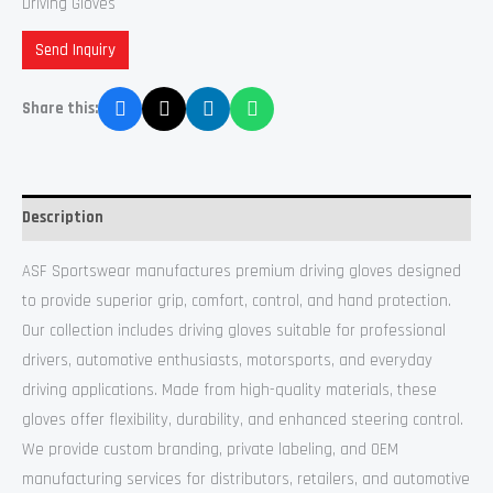
Driving Gloves
Send Inquiry
Share this:
Description
ASF Sportswear manufactures premium driving gloves designed
to provide superior grip, comfort, control, and hand protection.
Our collection includes driving gloves suitable for professional
drivers, automotive enthusiasts, motorsports, and everyday
driving applications. Made from high-quality materials, these
gloves offer flexibility, durability, and enhanced steering control.
We provide custom branding, private labeling, and OEM
manufacturing services for distributors, retailers, and automotive