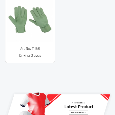
Art No: 11168
Driving Gloves