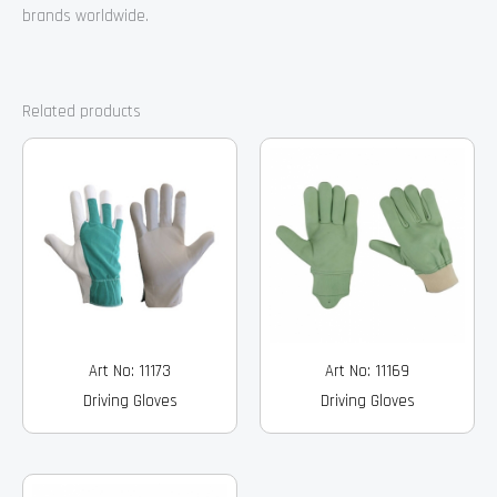
brands worldwide.
Related products
Art No: 11173
Art No: 11169
Driving Gloves
Driving Gloves