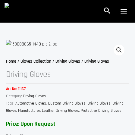
Skip
Search
to
content
Home
/
Gloves Collection
/
Driving Gloves
/ Driving Gloves
Driving Gloves
Art No:
11167
Category:
Driving Gloves
Tags:
Automotive Gloves
,
Custom Driving Gloves
,
Driving Gloves
,
Driving
Gloves Manufacturer
,
Leather Driving Gloves
,
Protective Driving Gloves
Price: Upon Request