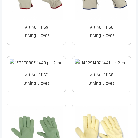
Art No: 11165
Art No: 11166
Driving Gloves
Driving Gloves
Art No: 11167
Art No: 11168
Driving Gloves
Driving Gloves