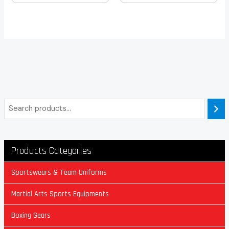
Products Categories
Sportswears & Team Uniforms
Martial Arts Sports Equipments
Boxing Gears