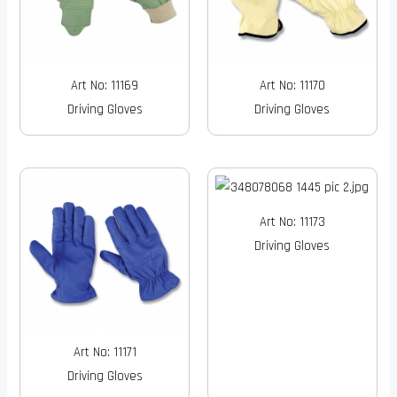
Art No: 11169
Art No: 11170
Driving Gloves
Driving Gloves
Art No: 11173
Driving Gloves
Art No: 11171
Driving Gloves