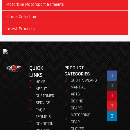
Motorbike Motorsport Garments
Gloves Collection
Latest Products
QUICK
PRODUCT
Facebook
Instagram
Pinterest
Youtube
Linkedin
CATEGORIES
LINKS
SPORTSWEARS
HOME
MARTIAL
ABOUT
ARTS
CUSTOMER
BOXING
SERVICE
GEARS
FAQ'S
MOTORBIKE
TERMS &
GEAR
CONDITION
GLOVES