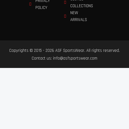
PRIVACY
COLLECTIONS
POLICY
NEW
ARRIVALS
Copyrights © 2015 - 2026 ASF SportsWear. All rights reserved.
Contact us: info@asfsportswear.com