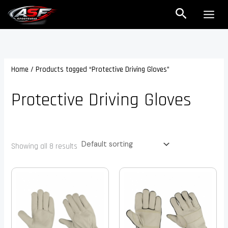
Skip
Search
to
content
Home
/ Products tagged “Protective Driving Gloves”
Protective Driving Gloves
Showing all 8 results