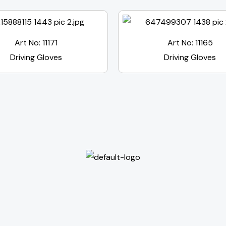
Art No: 11171
Art No: 11165
Driving Gloves
Driving Gloves