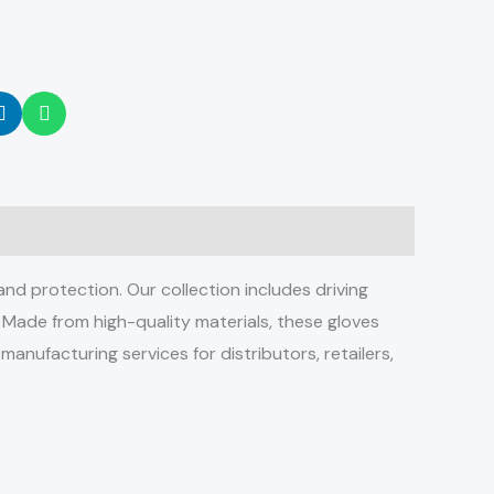
d protection. Our collection includes driving
. Made from high-quality materials, these gloves
manufacturing services for distributors, retailers,