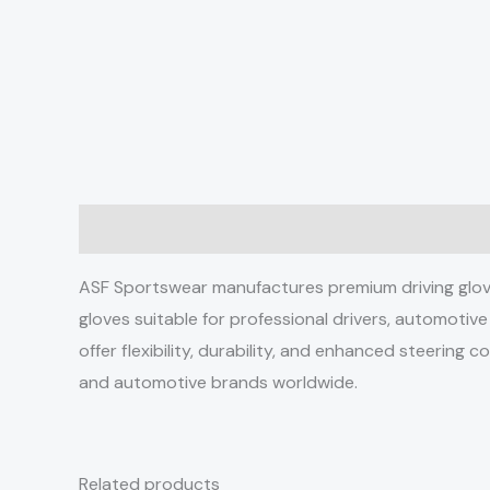
Description
ASF Sportswear manufactures premium driving gloves
gloves suitable for professional drivers, automotiv
offer flexibility, durability, and enhanced steering 
and automotive brands worldwide.
Related products