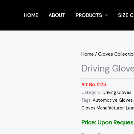
HOME
ABOUT
PRODUCTS
SIZE 
Home
/
Gloves Collecti
Driving Glov
Art No:
11173
Category:
Driving Gloves
Tags:
Automotive Gloves
Gloves Manufacturer
,
Lea
Price: Upon Reques