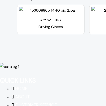
Art No: 11167
Driving Gloves
QUICK LINKS
HOME
ABOUT
CUSTOMER SERVICE