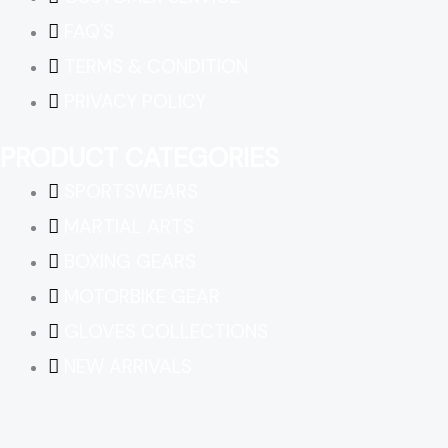
FAQ'S
TERMS & CONDITION
PRIVACY POLICY
PRODUCT CATEGORIES
SPORTSWEARS
MARTIAL ARTS
BOXING GEARS
MOTORBIKE GEAR
GLOVES COLLECTIONS
NEW ARRIVALS