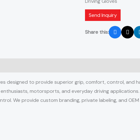
Driving Gloves
Send Inquiry
Share this:
 designed to provide superior grip, comfort, control, and han
e enthusiasts, motorsports, and everyday driving applications
control. We provide custom branding, private labeling, and OEM 