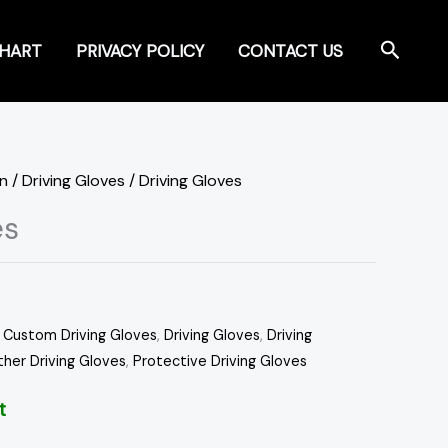
Search
CHART
PRIVACY POLICY
CONTACT US
on
/
Driving Gloves
/ Driving Gloves
es
,
Custom Driving Gloves
,
Driving Gloves
,
Driving
ther Driving Gloves
,
Protective Driving Gloves
t