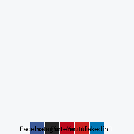
Facebook
Instagram
Pinterest
Youtube
Linkedin