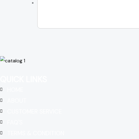
QUICK LINKS
HOME
ABOUT
CUSTOMER SERVICE
FAQ'S
TERMS & CONDITION