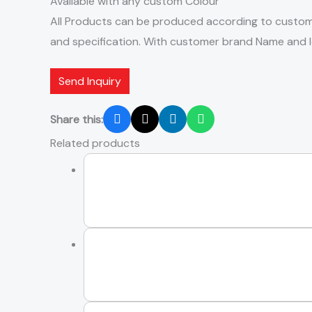
Available with any custom Colour
All Products can be produced according to custom
and specification. With customer brand Name and 
Send Inquiry
Share this:
Related products