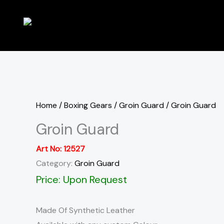
Skip
to
content
Home
/
Boxing Gears
/
Groin Guard
/ Groin Guard
Groin Guard
Art No:
12527
Category:
Groin Guard
Price: Upon Request
Made Of Synthetic Leather