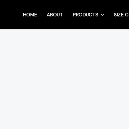
HOME
ABOUT
PRODUCTS
SIZE 