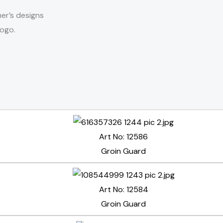
er’s designs
logo.
Art No: 12586
Groin Guard
Art No: 12584
Groin Guard