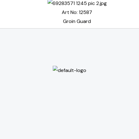
Art No: 12587
Groin Guard