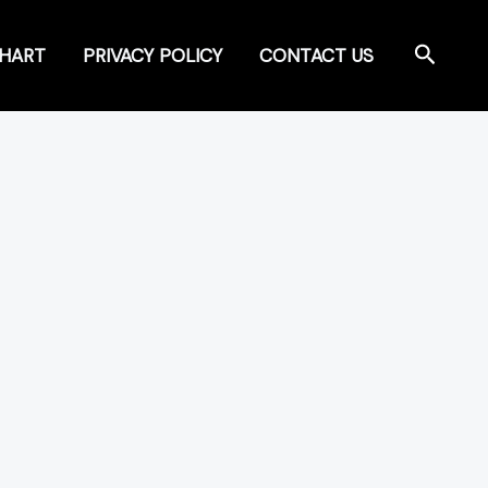
Search
CHART
PRIVACY POLICY
CONTACT US