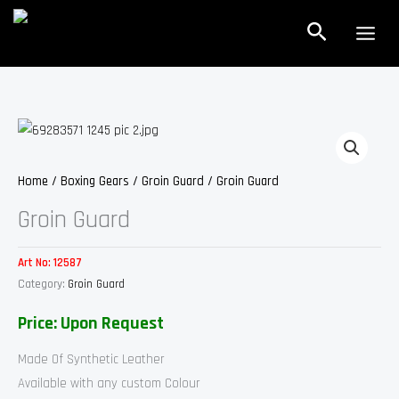
Skip
Search
to
content
Home
/
Boxing Gears
/
Groin Guard
/ Groin Guard
Groin Guard
Art No:
12587
Category:
Groin Guard
Price: Upon Request
Made Of Synthetic Leather
Available with any custom Colour