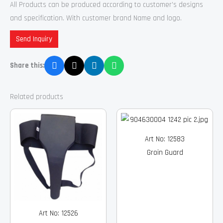
All Products can be produced according to customer’s designs
and specification. With customer brand Name and logo.
Send Inquiry
Share this:
Related products
Art No: 12583
Groin Guard
Art No: 12526