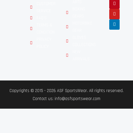
ARTS
CUSTOMER
BOXING
SERVICE
GEARS
FAQ'S
MOTORBIKE
TERMS &
GEAR
CONDITION
GLOVES
PRIVACY
COLLECTIONS
POLICY
NEW
ARRIVALS
Copyrights © 2015 - 2026 ASF SportsWear. All rights reserved.
Contact us: info@asfsportswear.com