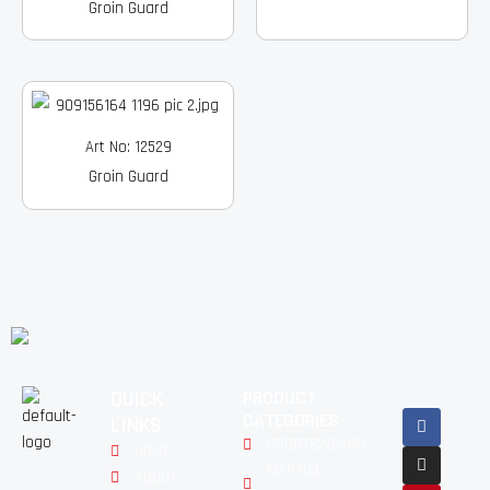
Groin Guard
Art No: 12529
Groin Guard
QUICK
PRODUCT
Facebook
Instagram
Pinterest
Youtube
Linkedin
CATEGORIES
LINKS
SPORTSWEARS
HOME
MARTIAL
ABOUT