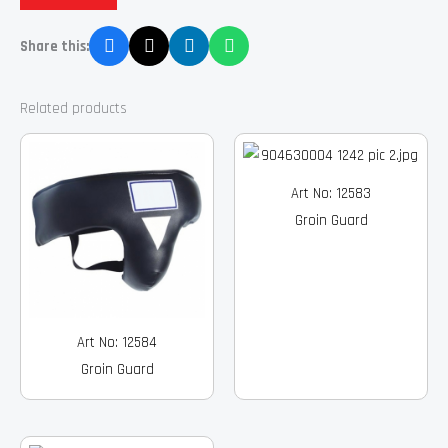
Share this:
Related products
Art No: 12583
Groin Guard
Art No: 12584
Groin Guard