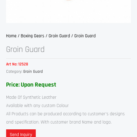
Home
/
Boxing Gears
/
Groin Guard
/ Groin Guard
Groin Guard
Art No:
12528
Category:
Groin Guard
Price: Upon Request
Made Of Synthetic Leather
Available with any custom Colour
All Products can be produced according to customer’s designs
and specification. With customer brand Name and logo.
Send Inquiry