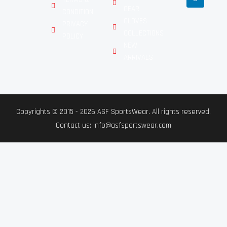
GEAR
CONDITION
GLOVES
PRIVACY
COLLECTIONS
POLICY
NEW
ARRIVALS
Copyrights © 2015 - 2026 ASF SportsWear. All rights reserved.
Contact us: info@asfsportswear.com