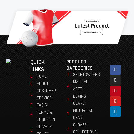
QUICK
PRODUCT
Facebook
Instagram
Pinterest
Youtube
Linkedin
CATEGORIES
LINKS
SPORTSWEARS
HOME
MARTIAL
ABOUT
ARTS
CUSTOMER
BOXING
SERVICE
GEARS
FAQ'S
MOTORBIKE
TERMS &
GEAR
CONDITION
GLOVES
PRIVACY
COLLECTIONS
POLICY