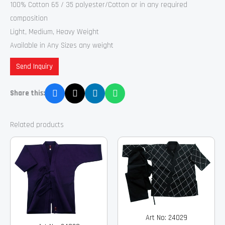
100% Cotton 65 / 35 polyester/Cotton or in any required
composition
Light, Medium, Heavy Weight
Available in Any Sizes any weight
Send Inquiry
Share this:
Related products
Art No: 24029