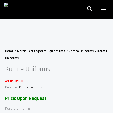
Skip
Search
to
content
Home
/
Martial Arts Sports Equipments
/
Karate Uniforms
/ Karate
Uniforms
Karate Uniforms
Art No:
12668
Category:
Karate Uniforms
Price: Upon Request
Karate Uniforms