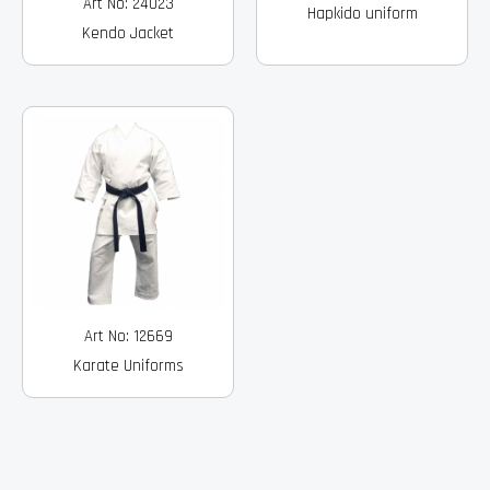
Art No: 24023
Hapkido uniform
Kendo Jacket
Art No: 12669
Karate Uniforms