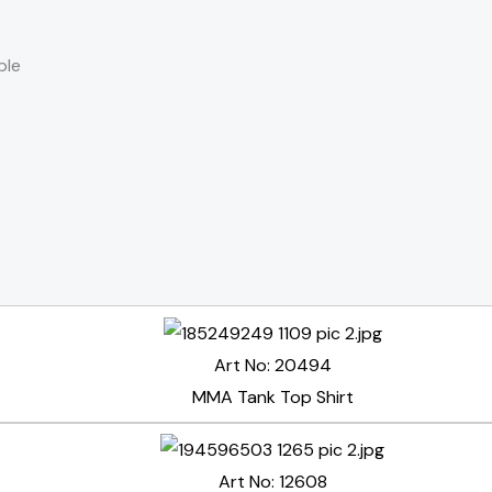
ble
Art No: 20494
MMA Tank Top Shirt
Art No: 12608