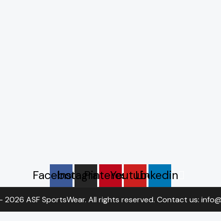
Facebook
Instagram
Pinterest
Youtube
Linkedin
- 2026 ASF SportsWear. All rights reserved. Contact us: inf