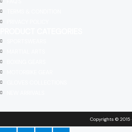
FAQ'S
TERMS & CONDITION
PRIVACY POLICY
PRODUCT CATEGORIES
SPORTSWEARS
MARTIAL ARTS
BOXING GEARS
MOTORBIKE GEAR
GLOVES COLLECTIONS
NEW ARRIVALS
Copyrights © 2015 