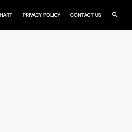
Search
CHART
PRIVACY POLICY
CONTACT US