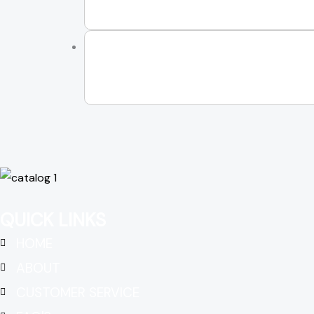
QUICK LINKS
HOME
ABOUT
CUSTOMER SERVICE