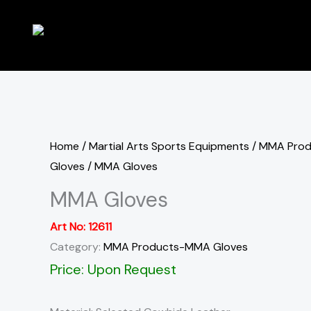
Skip
to
content
Home
/
Martial Arts Sports Equipments
/
MMA Pro
Gloves
/ MMA Gloves
MMA Gloves
Art No:
12611
Category:
MMA Products-MMA Gloves
Price: Upon Request