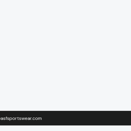
o@asfsportswear.com