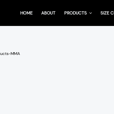
HOME
ABOUT
PRODUCTS
SIZE 
ducts-MMA