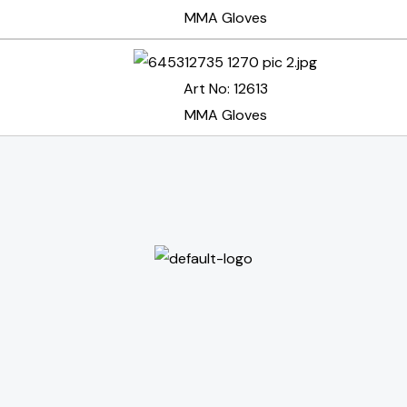
MMA Gloves
Art No: 12613
MMA Gloves