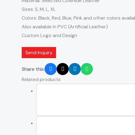
Material: Selected Cowhide Leather
Sizes: S, M, L, XL
Colors: Black, Red, Blue, Pink and other colors availa
Also available in PVC (Artificial Leather)
Custom Logo and Design
Send Inquiry
Share this:
Related products