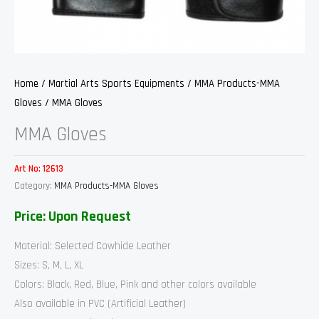
Home
/
Martial Arts Sports Equipments
/
MMA Products-MMA
Gloves
/ MMA Gloves
MMA Gloves
Art No:
12613
Category:
MMA Products-MMA Gloves
Price: Upon Request
Material: Selected Cowhide Leather
Sizes: S, M, L, XL
Colors: Black, Red, Blue, Pink and other colors available
Also available in PVC (Artificial Leather)