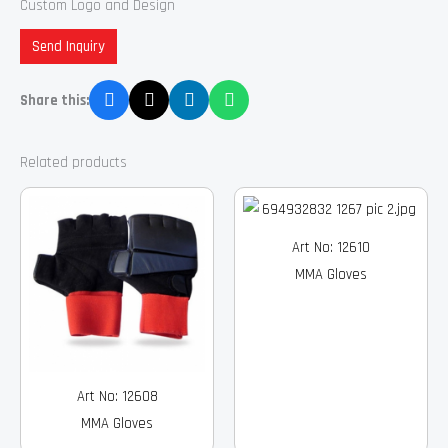
Custom Logo and Design
Send Inquiry
Share this:
Related products
Art No: 12610
MMA Gloves
Art No: 12608
MMA Gloves