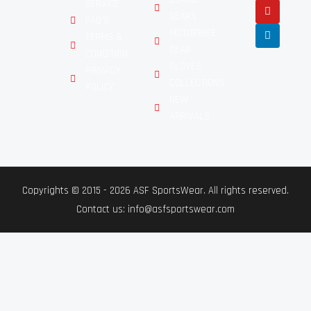
SERVICE
GEARS
FAQ'S
MOTORBIKE
TERMS &
GEAR
CONDITION
GLOVES
PRIVACY
COLLECTIONS
POLICY
NEW
ARRIVALS
Copyrights © 2015 - 2026 ASF SportsWear. All rights reserved.
Contact us: info@asfsportswear.com