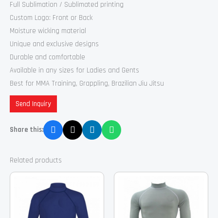
Full Sublimation / Sublimated printing
Custom Logo: Front or Back
Moisture wicking material
Unique and exclusive designs
Durable and comfortable
Available in any sizes for Ladies and Gents
Best for MMA Training, Grappling, Brazilian Jiu Jitsu
Send Inquiry
Share this:
Related products