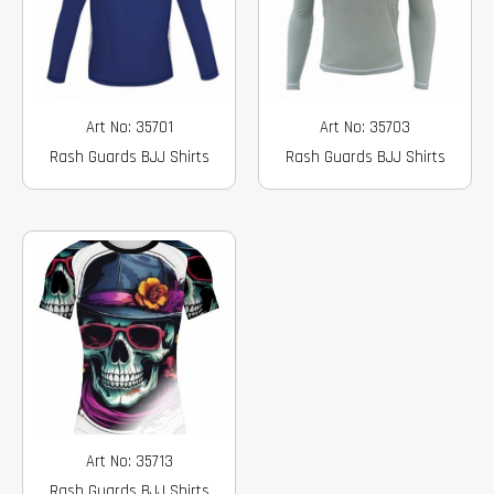
Art No: 35701
Art No: 35703
Rash Guards BJJ Shirts
Rash Guards BJJ Shirts
Art No: 35713
Rash Guards BJJ Shirts