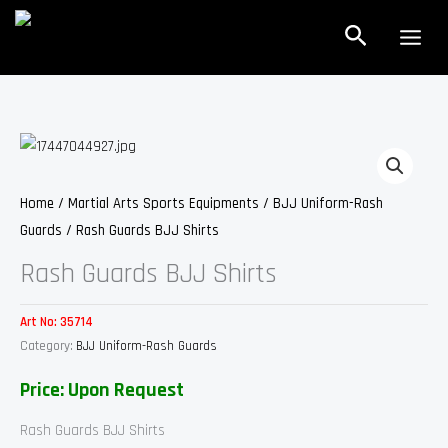
Skip
Search
to
content
Home
/
Martial Arts Sports Equipments
/
BJJ Uniform-Rash
Guards
/ Rash Guards BJJ Shirts
Rash Guards BJJ Shirts
Art No:
35714
Category:
BJJ Uniform-Rash Guards
Price: Upon Request
Rash Guards BJJ Shirts