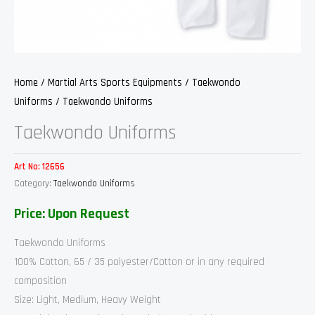
Home
/
Martial Arts Sports Equipments
/
Taekwondo
Uniforms
/ Taekwondo Uniforms
Taekwondo Uniforms
Art No:
12656
Category:
Taekwondo Uniforms
Price: Upon Request
Taekwondo Uniforms
100% Cotton, 65 / 35 polyester/Cotton or in any required
composition
Size: Light, Medium, Heavy Weight