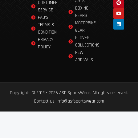
ARTS
CUSTOMER
BOXING
SERVICE
GEARS
FAQ'S
MOTORBIKE
TERMS &
GEAR
CONDITION
GLOVES
PRIVACY
COLLECTIONS
POLICY
NEW
ARRIVALS
Copyrights © 2015 - 2026 ASF SportsWear. All rights reserved.
Contact us: info@asfsportswear.com