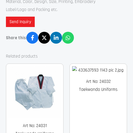
Material, Color, Design, Size, Printing, Embroidery
Label/Logo and Packing etc.
Send Inquiry
Share this:
Related products
Art No: 24032
Taekwondo Uniforms
Art No: 24031